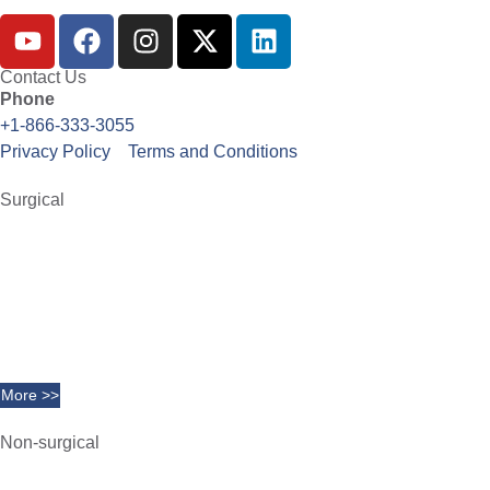
Contact Us
Phone
+1-866-333-3055
Privacy Policy
Terms and Conditions
Surgical
Abdominoplasty
Brachioplasty
Blepharoplasty
Breast Augmentation
Chin Implants
Facelift
More >>
Non-surgical
Belkyra