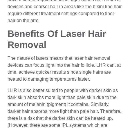
devices and coarser hair in areas like the bikini line hair
require different treatment settings compared to finer
hair on the arm.
Benefits Of Laser Hair
Removal
The nature of lasers means that laser hair removal
devices can focus light into the hair follicle. LHR can, at
time, achieve quicker results since single hairs are
heated to damaging temperatures faster.
LHR is also better suited to people with darker skin as
dark skin absorbs more light than pale skin due to the
amount of melanin (pigment) it contains. Similarly,
darker hair absorbs more light than pale hair. Therefore,
there is a risk that the darker skin can be heated up.
(However, there are some IPL systems which are