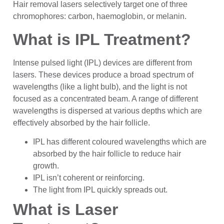
Hair removal lasers selectively target one of three
chromophores: carbon, haemoglobin, or melanin.
What is IPL Treatment?
Intense pulsed light (IPL) devices are different from
lasers. These devices produce a broad spectrum of
wavelengths (like a light bulb), and the light is not
focused as a concentrated beam. A range of different
wavelengths is dispersed at various depths which are
effectively absorbed by the hair follicle.
IPL has different coloured wavelengths which are
absorbed by the hair follicle to reduce hair
growth.
IPL isn’t coherent or reinforcing.
The light from IPL quickly spreads out.
What is Laser