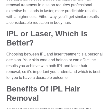
removal treatment in a salon requires professional
expertise but leads to faster, more predictable results
with a higher cost. Either way, you’ll get similar results –
a considerable reduction in body hair.
IPL or Laser, Which Is
Better?
Choosing between IPL and laser treatment is a personal
decision. Your skin tone and hair color can affect the
results you achieve with both lPL and laser hair
removal, so it’s important you understand which is best
for you to have a desirable outcome.
Benefits Of IPL Hair
Removal