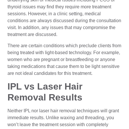
thyroid issues may find they require more treatment
sessions. However, in a clinic setting, medical
conditions are always discussed during the consultation
visit. In addition, any issues that may compromise the
treatment are discussed.
There are certain conditions which preclude clients from
being treated with light-based technology. For example,
women who are pregnant or breastfeeding or anyone
taking medications that cause them to be light sensitive
are not ideal candidates for this treatment.
IPL vs Laser Hair
Removal Results
Neither IPL nor laser hair removal techniques will grant
immediate results. Unlike waxing and threading, you
won’t leave the treatment session with completely