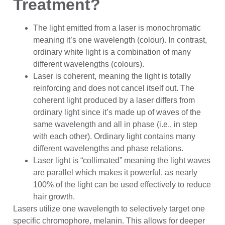
Treatment?
The light emitted from a laser is monochromatic
meaning it’s one wavelength (colour). In contrast,
ordinary white light is a combination of many
different wavelengths (colours).
Laser is coherent, meaning the light is totally
reinforcing and does not cancel itself out. The
coherent light produced by a laser differs from
ordinary light since it’s made up of waves of the
same wavelength and all in phase (i.e., in step
with each other). Ordinary light contains many
different wavelengths and phase relations.
Laser light is “collimated” meaning the light waves
are parallel which makes it powerful, as nearly
100% of the light can be used effectively to reduce
hair growth.
Lasers utilize one wavelength to selectively target one
specific chromophore, melanin. This allows for deeper