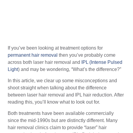
If you’ve been looking at treatment options for
permanent hair removal
then you’ve probably come
across both laser hair removal and
IPL (Intense Pulsed
Light
) and may be wondering, “What’s the difference?”
In this article, we clear up some misconceptions and
shoot straight when talking about the difference
between laser hair removal and IPL hair reduction. After
reading this, you’ll know what to look out for.
Both treatments have been available commercially
since the mid-1990s but are distinctly different. Many
hair removal clinics claim to provide “laser” hair