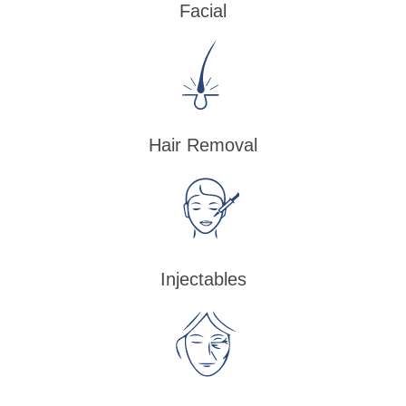
Facial
Hair Removal
Injectables