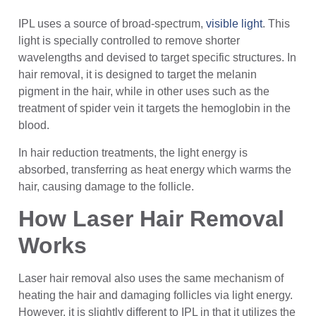
IPL uses a source of broad-spectrum,
visible light
. This
light is specially controlled to remove shorter
wavelengths and devised to target specific structures. In
hair removal, it is designed to target the melanin
pigment in the hair, while in other uses such as the
treatment of spider vein it targets the hemoglobin in the
blood.
In hair reduction treatments, the light energy is
absorbed, transferring as heat energy which warms the
hair, causing damage to the follicle.
How Laser Hair Removal
Works
Laser hair removal also uses the same mechanism of
heating the hair and damaging follicles via light energy.
However, it is slightly different to IPL in that it utilizes the