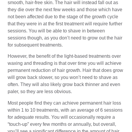
smooth, hair-free skin. The hair will instead fall out as
they die over the next few weeks and those which have
not been affected due to the stage of the growth cycle
that they were in at the first treatment will require further
sessions. You will be able to shave in between
sessions though, as you don’t need to grow out the hair
for subsequent treatments.
However, the benefit of the light-based treatments over
waxing and threading is that over time you will achieve
permanent reduction of hair growth. Hair that does grow
will grow back slower, so you won’t need to shave as
often. They will also likely grow back thinner and even
paler, so they are less obvious.
Most people find they can achieve permanent hair loss
within 1 to 10 treatments, with an average of 6 sessions
for adequate results. You will occasionally require a
“touch-up” every few months or annually, but overall,
you’ll see a significant difference in the amount of hair