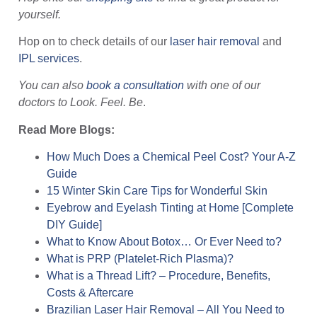
yourself.
Hop on to check details of our
laser hair removal
and
IPL services
.
You can also
book a consultation
with one of our
doctors to Look. Feel. Be
.
Read More Blogs:
How Much Does a Chemical Peel Cost? Your A-Z
Guide
15 Winter Skin Care Tips for Wonderful Skin
Eyebrow and Eyelash Tinting at Home [Complete
DIY Guide]
What to Know About Botox… Or Ever Need to?
What is PRP (Platelet-Rich Plasma)?
What is a Thread Lift? – Procedure, Benefits,
Costs & Aftercare
Brazilian Laser Hair Removal – All You Need to