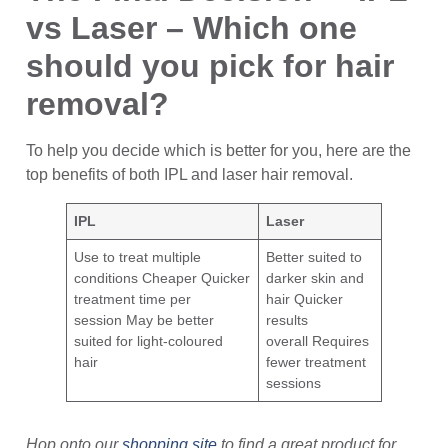
vs Laser – Which one
should you pick for hair
removal?
To help you decide which is better for you, here are the
top benefits of both IPL and laser hair removal.
IPL
Laser
Use to treat multiple
Better suited to
conditions Cheaper Quicker
darker skin and
treatment time per
hair Quicker
session May be better
results
suited for light-coloured
overall Requires
hair
fewer treatment
sessions
Hop onto our
shopping site
to find a great product for