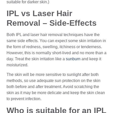
suitable for darker skin.)
IPL vs Laser Hair
Removal – Side-Effects
Both IPL and laser hair removal techniques have the
same side effects. You can expect some skin irritation in
the form of redness, swelling, itchiness or tenderness.
However, this is normally short-lived and no more than a
day. Treat the skin irritation like a
sunburn
and keep it
moisturized.
The skin will be more sensitive to sunlight after both
methods, so use adequate sun protection on the skin
both before and after treatment. Avoid scratching the
skin as it may be more delicate and keep the skin clean
to prevent infection.
Who is suitable for an IPL