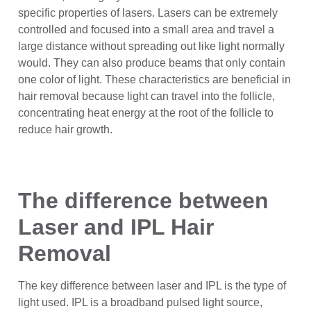
specific properties of lasers. Lasers can be extremely
controlled and focused into a small area and travel a
large distance without spreading out like light normally
would. They can also produce beams that only contain
one color of light. These characteristics are beneficial in
hair removal because light can travel into the follicle,
concentrating heat energy at the root of the follicle to
reduce hair growth.
The difference between
Laser and IPL Hair
Removal
The key difference between laser and IPL is the type of
light used. IPL is a broadband pulsed light source,