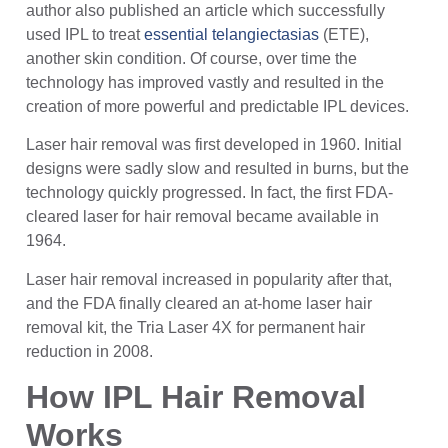
author also published an article which successfully
used IPL to treat
essential telangiectasias
(ETE),
another skin condition. Of course, over time the
technology has improved vastly and resulted in the
creation of more powerful and predictable IPL devices.
Laser hair removal was first developed in 1960. Initial
designs were sadly slow and resulted in burns, but the
technology quickly progressed. In fact, the first FDA-
cleared laser for hair removal became available in
1964.
Laser hair removal increased in popularity after that,
and the FDA finally cleared an at-home laser hair
removal kit, the Tria Laser 4X for permanent hair
reduction in 2008.
How IPL Hair Removal
Works