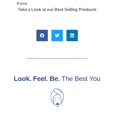
Know
Take a Look at our Best Selling Products
Look. Feel. Be.
The Best You