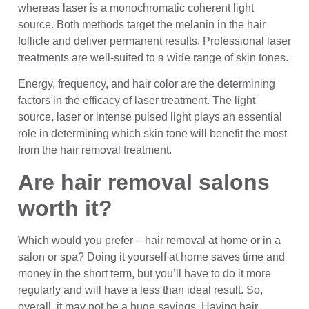
whereas laser is a monochromatic coherent light
source. Both methods target the melanin in the hair
follicle and deliver permanent results. Professional laser
treatments are well-suited to a wide range of skin tones.
Energy, frequency, and hair color are the determining
factors in the efficacy of laser treatment. The light
source, laser or intense pulsed light plays an essential
role in determining which skin tone will benefit the most
from the hair removal treatment.
Are hair removal salons
worth it?
Which would you prefer – hair removal at home or in a
salon or spa? Doing it yourself at home saves time and
money in the short term, but you’ll have to do it more
regularly and will have a less than ideal result. So,
overall, it may not be a huge savings. Having hair