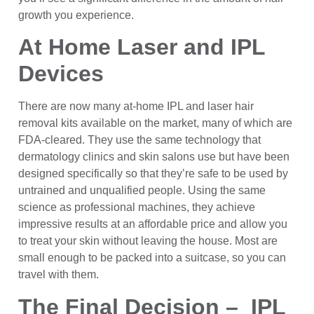
growth you experience.
At Home Laser and IPL
Devices
There are now many at-home IPL and laser hair
removal kits available on the market, many of which are
FDA-cleared. They use the same technology that
dermatology clinics and skin salons use but have been
designed specifically so that they’re safe to be used by
untrained and unqualified people. Using the same
science as professional machines, they achieve
impressive results at an affordable price and allow you
to treat your skin without leaving the house. Most are
small enough to be packed into a suitcase, so you can
travel with them.
The Final Decision – IPL