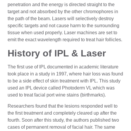
penetration and the energy is directed straight to the
target and not absorbed by the other chromophores in
the path of the beam. Lasers will selectively destroy
specific targets and not cause harm to the surrounding
tissue when used properly. Laser machines are set to
emit the exact wavelength required to treat hair follicles.
History of IPL & Laser
The first use of IPL documented in academic literature
took place in a study in 1997, where hair loss was found
to be a side effect of skin treatment with IPL. This study
used an IPL device called Photoderm VL which was
used to treat facial port wine stains (birthmarks).
Researchers found that the lesions responded well to
the first treatment and completely cleared up after the
fourth. Soon after this study, the authors published two
cases of permanent removal of facial hair. The same