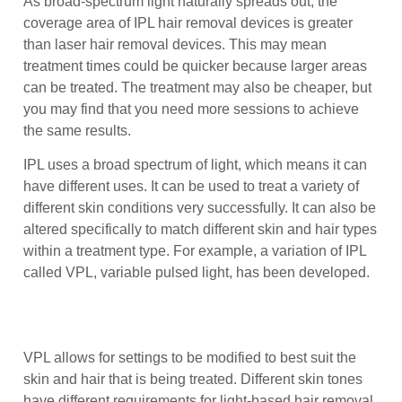
As broad-spectrum light naturally spreads out, the
coverage area of IPL hair removal devices is greater
than laser hair removal devices. This may mean
treatment times could be quicker because larger areas
can be treated. The treatment may also be cheaper, but
you may find that you need more sessions to achieve
the same results.
IPL uses a broad spectrum of light, which means it can
have different uses. It can be used to treat a variety of
different skin conditions very successfully. It can also be
altered specifically to match different skin and hair types
within a treatment type. For example, a variation of IPL
called VPL, variable pulsed light, has been developed.
VPL allows for settings to be modified to best suit the
skin and hair that is being treated. Different skin tones
have different requirements for light-based hair removal