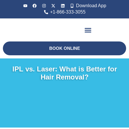
Download App
+1-866-333-3055
Non Surgical
BOOK ONLINE
IPL vs. Laser: What is Better for
Hair Removal?