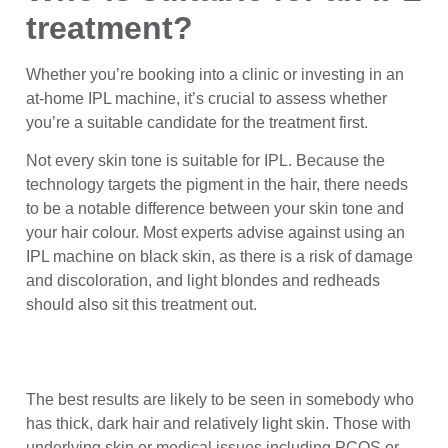
treatment?
Whether you’re booking into a clinic or investing in an
at-home IPL machine, it’s crucial to assess whether
you’re a suitable candidate for the treatment first.
Not every skin tone is suitable for IPL. Because the
technology targets the pigment in the hair, there needs
to be a notable difference between your skin tone and
your hair colour. Most experts advise against using an
IPL machine on black skin, as there is a risk of damage
and discoloration, and light blondes and redheads
should also sit this treatment out.
The best results are likely to be seen in somebody who
has thick, dark hair and relatively light skin. Those with
underlying skin or medical issues including PCOS or