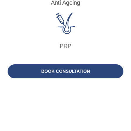
Anti Ageing
PRP
BOOK CONSULTATION