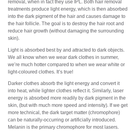
removal, when in fact they use IPL. Both hair removal
treatments produce light energy, which is then absorbed
into the dark pigment of the hair and causes damage to
the hair follicle. The goal is to destroy the hair root and
reduce hair growth (without damaging the surrounding
skin).
Light is absorbed best by and attracted to dark objects.
We all know when we wear dark clothes in summer,
we’re much hotter compared to when we wear white or
light-coloured clothes. It’s true!
Darker clothes absorb the light energy and convert it
into heat, while lighter clothes reflect it. Similarly, laser
energy is absorbed more readily by dark pigment in the
skin, (but with much more speed and intensity). If we get
more technical, the dark target matter (chromophore)
can be naturally-occurring or artificially introduced.
Melanin is the primary chromophore for most lasers.