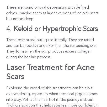
These are round or oval depressions with defined
edges. Imagine them as larger versions of ice pick scars
but not as deep.
4.
Keloid or Hypertrophic Scars
These scars stand out, quite literally. They are raised
and can be reddish or darker than the surrounding skin.
They form when the skin produces excess collagen
during the healing process.
Laser Treatment for Acne
Scars
Exploring the world of skin treatments can be a bit
overwhelming, especially when technical jargon comes
into play. Yet, at the heart of it, the journey is about
finding a solution that helps you feel more confident in