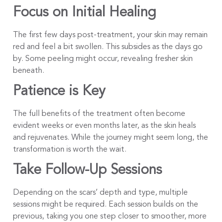
Focus on Initial Healing
The first few days post-treatment, your skin may remain
red and feel a bit swollen. This subsides as the days go
by. Some peeling might occur, revealing fresher skin
beneath.
Patience is Key
The full benefits of the treatment often become
evident weeks or even months later, as the skin heals
and rejuvenates. While the journey might seem long, the
transformation is worth the wait.
Take Follow-Up Sessions
Depending on the scars’ depth and type, multiple
sessions might be required. Each session builds on the
previous, taking you one step closer to smoother, more