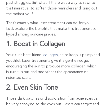
past struggles. But what if there was a way to rewrite
that narrative, to soften those reminders and bring out
the radiant you?
That’s exactly what laser treatment can do for you.
Let’s explore the benefits that make this treatment so
hyped among skincare junkies.
1. Boost in Collagen
Your skin’s best friend,
collagen
, helps keep it plump and
youthful. Laser treatments give it a gentle nudge,
encouraging the skin to produce more collagen, which
in turn fills out and smoothens the appearance of
indented scars.
2. Even Skin Tone
Those dark patches or discoloration from acne scars can
be very annoying to the eyes but, Lasers can target and