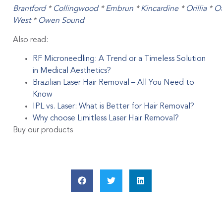
Brantford
*
Collingwood
*
Embrun
*
Kincardine
*
Orillia
*
O
West
*
Owen Sound
Also read:
RF Microneedling: A Trend or a Timeless Solution
in Medical Aesthetics?
Brazilian Laser Hair Removal – All You Need to
Know
IPL vs. Laser: What is Better for Hair Removal?
Why choose Limitless Laser Hair Removal?
Buy our products