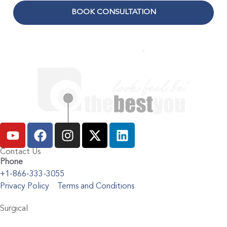
BOOK CONSULTATION
Contact Us
Phone
+1-866-333-3055
Privacy Policy
Terms and Conditions
Surgical
Abdominoplasty