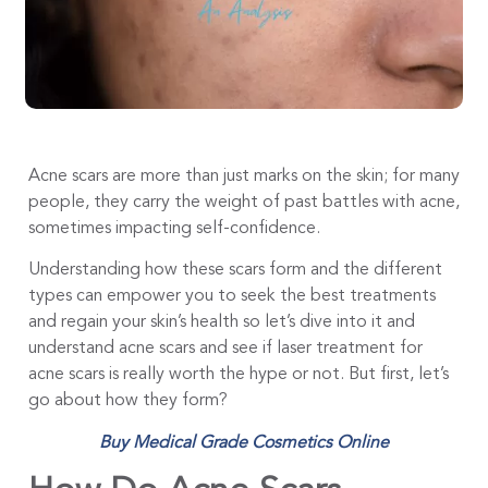
Acne scars are more than just marks on the skin; for many
people, they carry the weight of past battles with acne,
sometimes impacting self-confidence.
Understanding how these scars form and the different
types can empower you to seek the best treatments
and regain your skin’s health so let’s dive into it and
understand acne scars and see if laser treatment for
acne scars is really worth the hype or not. But first, let’s
go about how they form?
Buy Medical Grade Cosmetics Online