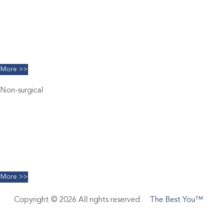
Brachioplasty
Blepharoplasty
Breast Augmentation
Chin Implants
Facelift
More >>
Non-surgical
Belkyra
Chemical Peels
Coolsculpting
Dermal Filler
Facials
Limelight IPL
More >>
Copyright © 2026 All rights reserved.
The Best You™