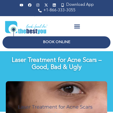
Download App
+1-866-333-3055
Non Surgical
BOOK ONLINE
Laser Treatment for Acne Scars –
Good, Bad & Ugly