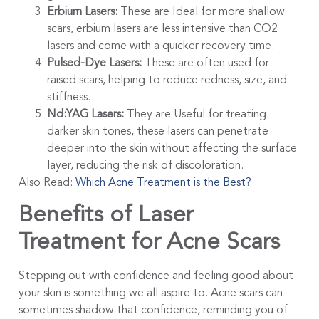
Erbium Lasers:
These are Ideal for more shallow
scars, erbium lasers are less intensive than CO2
lasers and come with a quicker recovery time.
Pulsed-Dye Lasers:
These are often used for
raised scars, helping to reduce redness, size, and
stiffness.
Nd:YAG Lasers:
They are Useful for treating
darker skin tones, these lasers can penetrate
deeper into the skin without affecting the surface
layer, reducing the risk of discoloration.
Also Read:
Which Acne Treatment is the Best?
Benefits of Laser
Treatment for Acne Scars
Stepping out with confidence and feeling good about
your skin is something we all aspire to. Acne scars can
sometimes shadow that confidence, reminding you of