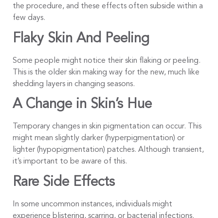
the procedure, and these effects often subside within a
few days.
Flaky Skin And Peeling
Some people might notice their skin flaking or peeling.
This is the older skin making way for the new, much like
shedding layers in changing seasons.
A Change in Skin’s Hue
Temporary changes in skin pigmentation can occur. This
might mean slightly darker (hyperpigmentation) or
lighter (hypopigmentation) patches. Although transient,
it’s important to be aware of this.
Rare Side Effects
In some uncommon instances, individuals might
experience blistering, scarring, or bacterial infections.