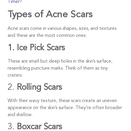
Timer?
Types of Acne Scars
Acne scars come in various shapes, sizes, and textures
and these are the most common ones:
1. Ice Pick Scars
These are small but deep holes in the skin’s surface,
resembling puncture marks. Think of them as tiny
craters.
2.
Rolling Scars
With their wavy texture, these scars create an uneven
appearance on the skin’s surface. They’re often broader
and shallow.
3.
Boxcar Scars