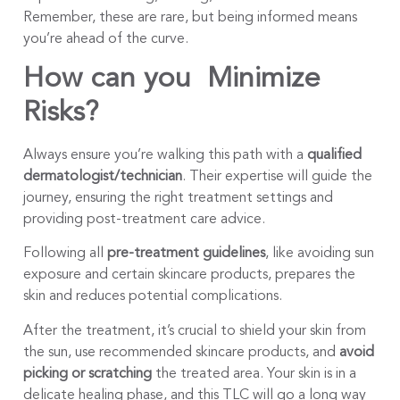
Remember, these are rare, but being informed means
you’re ahead of the curve.
How can you Minimize
Risks?
Always ensure you’re walking this path with a
qualified
dermatologist
/technician
. Their expertise will guide the
journey, ensuring the right treatment settings and
providing post-treatment care advice.
Following all
pre-treatment guidelines
, like avoiding sun
exposure and certain skincare products, prepares the
skin and reduces potential complications.
After the treatment, it’s crucial to shield your skin from
the sun, use recommended skincare products, and
avoid
picking or scratching
the treated area. Your skin is in a
delicate healing phase, and this TLC will go a long way