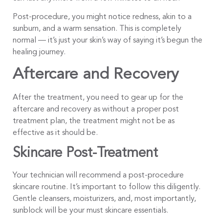
Post-procedure, you might notice redness, akin to a
sunburn, and a warm sensation. This is completely
normal — it’s just your skin’s way of saying it’s begun the
healing journey.
Aftercare and Recovery
After the treatment, you need to gear up for the
aftercare and recovery as without a proper post
treatment plan, the treatment might not be as
effective as it should be.
Skincare Post-Treatment
Your technician will recommend a post-procedure
skincare routine. It’s important to follow this diligently.
Gentle cleansers, moisturizers, and, most importantly,
sunblock will be your must skincare essentials.