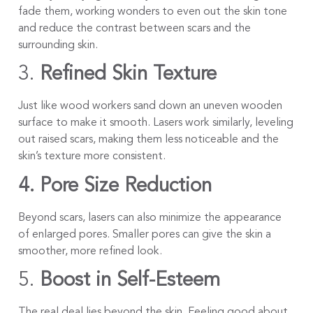
fade them, working wonders to even out the skin tone
and reduce the contrast between scars and the
surrounding skin.
3.
Refined Skin Texture
Just like wood workers sand down an uneven wooden
surface to make it smooth. Lasers work similarly, leveling
out raised scars, making them less noticeable and the
skin’s texture more consistent.
4. Pore Size Reduction
Beyond scars, lasers can also minimize the appearance
of enlarged pores. Smaller pores can give the skin a
smoother, more refined look.
5.
Boost in Self-Esteem
The real deal lies beyond the skin. Feeling good about