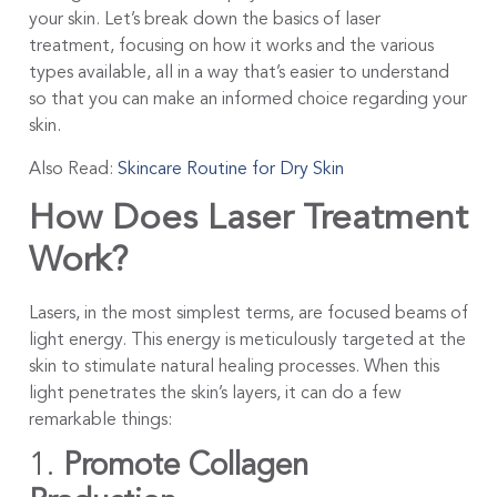
your skin. Let’s break down the basics of laser
treatment, focusing on how it works and the various
types available, all in a way that’s easier to understand
so that you can make an informed choice regarding your
skin.
Also Read:
Skincare Routine for Dry Skin
How Does Laser Treatment
Work?
Lasers, in the most simplest terms, are focused beams of
light energy. This energy is meticulously targeted at the
skin to stimulate natural healing processes. When this
light penetrates the skin’s layers, it can do a few
remarkable things:
1.
Promote Collagen