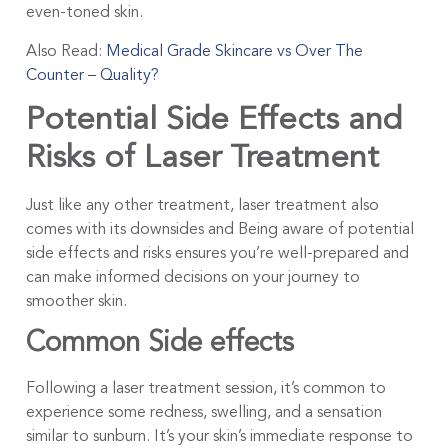
even-toned skin.
Also Read:
Medical Grade Skincare vs Over The
Counter – Quality?
Potential Side Effects and
Risks of Laser Treatment
Just like any other treatment, laser treatment also
comes with its downsides and Being aware of potential
side effects and risks ensures you’re well-prepared and
can make informed decisions on your journey to
smoother skin.
Common Side effects
Following a laser treatment session, it’s common to
experience some redness, swelling, and a sensation
similar to sunburn. It’s your skin’s immediate response to