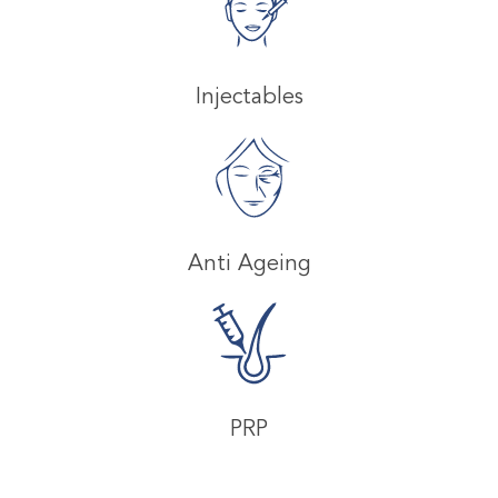
Injectables
Anti Ageing
PRP