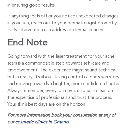
in ensuring good results.
If anything feels off or you notice unexpected changes
in your skin, reach out to your dermatologist promptly.
Early intervention can address potential concerns.
End Note
Going forward with the laser treatment for your acne
scars is a commendable step towards self-care and
empowerment. The experience might sound technical,
but in reality, it’s about taking control of one’s skin story
and moving towards a brighter, more confident chapter.
Always remember, every journey is unique, so lean on
the expertise of professionals and trust the process.
Your skin’s best days are on the horizon!
For more information book your consultation at any of
our
cosmetic clinics in Ontario