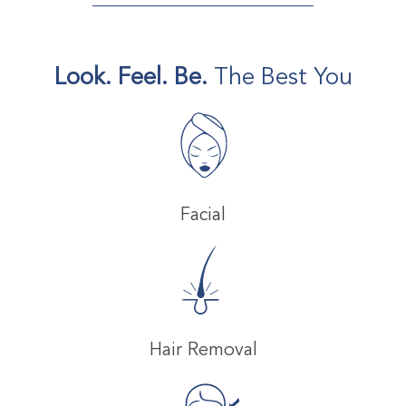
Look. Feel. Be.
The Best You
Facial
Hair Removal