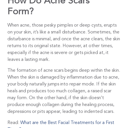
How Do Acne Scars
Form?
When acne, those pesky pimples or deep cysts, erupts
on your skin, it’s like a small disturbance. Sometimes, the
disturbance is minimal, and once the acne clears, the skin
returns to its original state. However, at other times,
especially if the acne is severe or gets picked at, it
leaves a lasting mark.
The formation of acne scars begins deep within the skin.
When the skin is damaged by inflammation due to acne,
your body naturally jumps into repair mode. If the skin
heals and produces too much collagen, a raised scar
may form. On the other hand, if the skin doesn’t
produce enough collagen during the healing process,
depressions or pits appear, leading to indented scars.
Read:
What are the Best Facial Treatments for a First