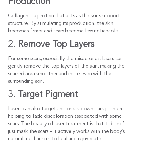
Production
Collagen is a protein that acts as the skin’s support
structure. By stimulating its production, the skin
becomes firmer and scars become less noticeable.
2.
Remove Top Layers
For some scars, especially the raised ones, lasers can
gently remove the top layers of the skin, making the
scarred area smoother and more even with the
surrounding skin.
3.
Target Pigment
Lasers can also target and break down dark pigment,
helping to fade discoloration associated with some
scars. The beauty of laser treatment is that it doesn’t
just mask the scars – it actively works with the body’s
natural mechanisms to heal and rejuvenate.