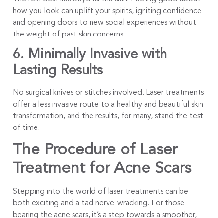
how you look can uplift your spirits, igniting confidence
and opening doors to new social experiences without
the weight of past skin concerns.
6. Minimally Invasive with
Lasting Results
No surgical knives or stitches involved. Laser treatments
offer a less invasive route to a healthy and beautiful skin
transformation, and the results, for many, stand the test
of time.
The Procedure of Laser
Treatment for Acne Scars
Stepping into the world of laser treatments can be
both exciting and a tad nerve-wracking. For those
bearing the acne scars, it’s a step towards a smoother,