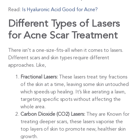
Read:
Is Hyaluronic Acid Good for Acne?
Different Types of Lasers
for Acne Scar Treatment
There isn’t a one-size-fits-all when it comes to lasers.
Different scars and skin types require different
approaches. Like,
Fractional Lasers:
These lasers treat tiny fractions
of the skin at a time, leaving some skin untouched
which speeds up healing. It’s like aerating a lawn,
targeting specific spots without affecting the
whole area.
Carbon Dioxide (CO2) Lasers:
They are Known for
treating deeper scars, these lasers vaporise the
top layers of skin to promote new, healthier skin
growth.