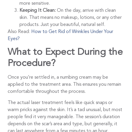
more sensitive.
Keeping It Clean:
On the day, arrive with clean
skin. That means no makeup, lotions, or any other
products. Just your beautiful, natural self.
Also Read:
How to Get Rid of Wrinkles Under Your
Eyes?
What to Expect During the
Procedure?
Once you’re settled in, a numbing cream may be
applied to the treatment area. This ensures you remain
comfortable throughout the process.
The actual laser treatment feels like quick snaps or
warm pricks against the skin. It’s a tad unusual, but most
people find it very manageable. The session’s duration
depends on the scar’s area and type, but generally, it
can last anywhere from a few minutes to an hour.