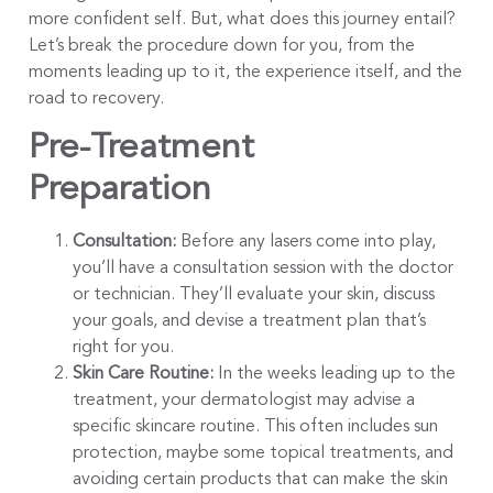
more confident self. But, what does this journey entail?
Let’s break the procedure down for you, from the
moments leading up to it, the experience itself, and the
road to recovery.
Pre-Treatment
Preparation
Consultation:
Before any lasers come into play,
you’ll have a consultation session with the doctor
or technician. They’ll evaluate your skin, discuss
your goals, and devise a treatment plan that’s
right for you.
Skin Care Routine:
In the weeks leading up to the
treatment, your dermatologist may advise a
specific skincare routine. This often includes sun
protection, maybe some topical treatments, and
avoiding certain products that can make the skin