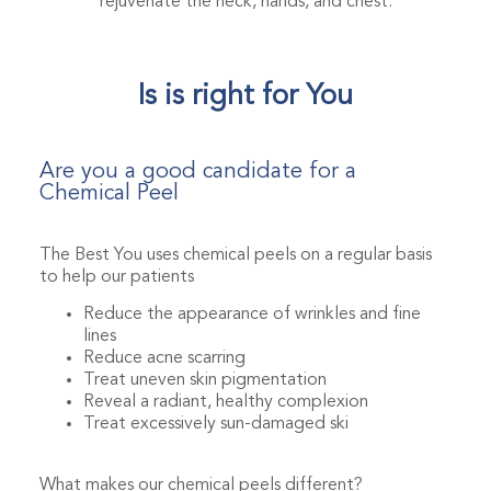
rejuvenate the neck, hands, and chest.
Is is right for You
Are you a good candidate for a
Chemical Peel
The Best You uses chemical peels on a regular basis
to help our patients
Reduce the appearance of wrinkles and fine
lines
Reduce acne scarring
Treat uneven skin pigmentation
Reveal a radiant, healthy complexion
Treat excessively sun-damaged ski
What makes our chemical peels different?