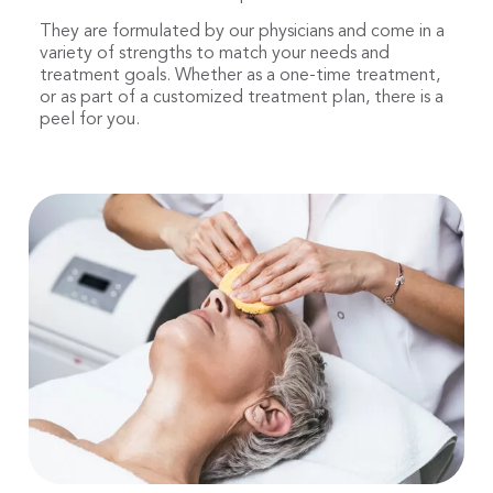
They are formulated by our physicians and come in a
variety of strengths to match your needs and
treatment goals. Whether as a one-time treatment,
or as part of a customized treatment plan, there is a
peel for you.