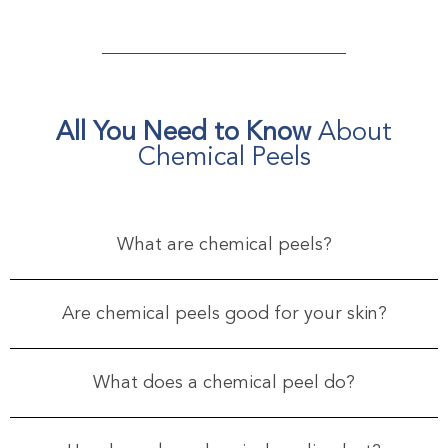
All You Need to Know
About
Chemical Peels
What are chemical peels?
Are chemical peels good for your skin?
What does a chemical peel do?