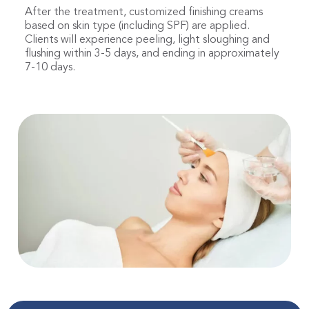
After the treatment, customized finishing creams
based on skin type (including SPF) are applied.
Clients will experience peeling, light sloughing and
flushing within 3-5 days, and ending in approximately
7-10 days.