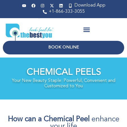
Download App
+1-866-333-3055
Non Surgical
BOOK ONLINE
CHEMICAL PEELS
Your New Beauty Staple: Powerful, Convenient and
Customized to You
How can a Chemical Peel
enhance
your life