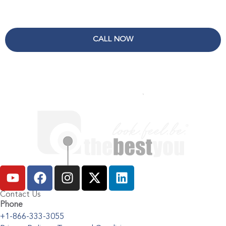
CALL NOW
Contact Us
Phone
+1-866-333-3055