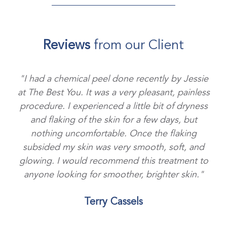
Reviews
from our Client
"I had a chemical peel done recently by Jessie
at The Best You. It was a very pleasant, painless
procedure. I experienced a little bit of dryness
and flaking of the skin for a few days, but
nothing uncomfortable. Once the flaking
subsided my skin was very smooth, soft, and
glowing. I would recommend this treatment to
anyone looking for smoother, brighter skin."
Terry Cassels