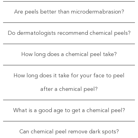
Are peels better than microdermabrasion?
Do dermatologists recommend chemical peels?
How long does a chemical peel take?
How long does it take for your face to peel
after a chemical peel?
What is a good age to get a chemical peel?
Can chemical peel remove dark spots?