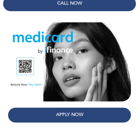
CALL NOW
APPLY NOW