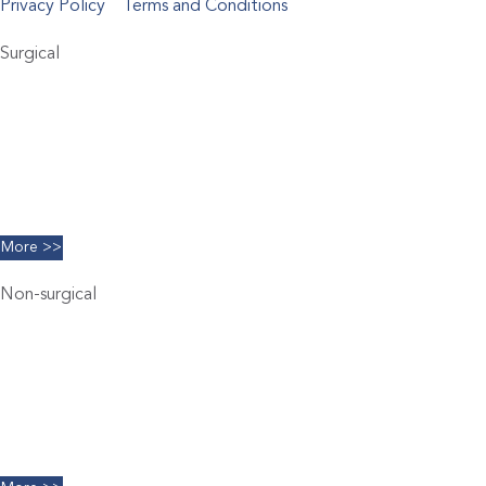
Privacy Policy
Terms and Conditions
Surgical
Abdominoplasty
Brachioplasty
Blepharoplasty
Breast Augmentation
Chin Implants
Facelift
More >>
Non-surgical
Belkyra
Chemical Peels
Coolsculpting
Dermal Filler
Facials
Limelight IPL