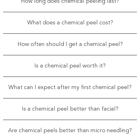
How long does chemical peeling last?
What does a chemical peel cost?
How often should I get a chemical peel?
Is a chemical peel worth it?
What can I expect after my first chemical peel?
Is a chemical peel better than facial?
Are chemical peels better than micro needling?