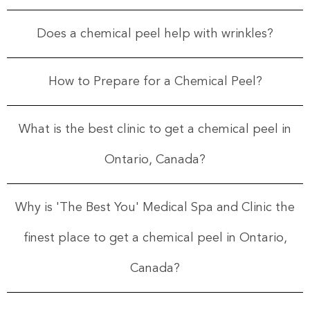
Does a chemical peel help with wrinkles?
How to Prepare for a Chemical Peel?
What is the best clinic to get a chemical peel in
Ontario, Canada?
Why is 'The Best You' Medical Spa and Clinic the
finest place to get a chemical peel in Ontario,
Canada?