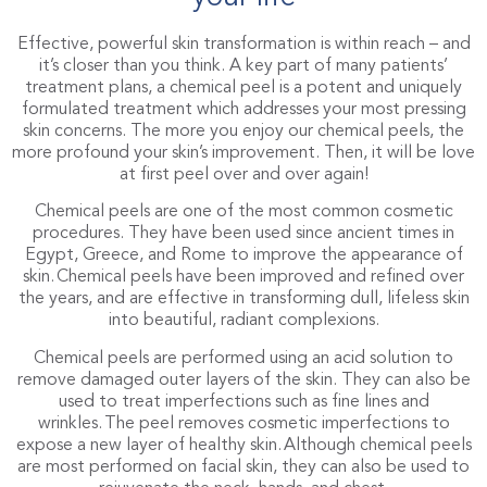
Effective, powerful skin transformation is within reach – and
it’s closer than you think. A key part of many patients’
treatment plans, a chemical peel is a potent and uniquely
formulated treatment which addresses your most pressing
skin concerns. The more you enjoy our chemical peels, the
more profound your skin’s improvement. Then, it will be love
at first peel over and over again!
Chemical peels are one of the most common cosmetic
procedures. They have been used since ancient times in
Egypt, Greece, and Rome to improve the appearance of
skin. Chemical peels have been improved and refined over
the years, and are effective in transforming dull, lifeless skin
into beautiful, radiant complexions.
Chemical peels are performed using an acid solution to
remove damaged outer layers of the skin. They can also be
used to treat imperfections such as fine lines and
wrinkles. The peel removes cosmetic imperfections to
expose a new layer of healthy skin. Although chemical peels
are most performed on facial skin, they can also be used to