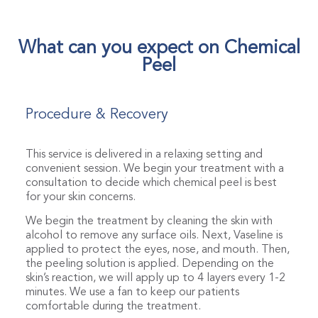
What can you expect on Chemical
Peel
Procedure & Recovery
This service is delivered in a relaxing setting and
convenient session. We begin your treatment with a
consultation to decide which chemical peel is best
for your skin concerns.
We begin the treatment by cleaning the skin with
alcohol to remove any surface oils. Next, Vaseline is
applied to protect the eyes, nose, and mouth. Then,
the peeling solution is applied. Depending on the
skin’s reaction, we will apply up to 4 layers every 1-2
minutes. We use a fan to keep our patients
comfortable during the treatment.