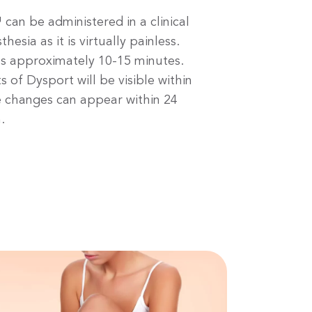
can be administered in a clinical
hesia as it is virtually painless.
s approximately 10-15 minutes.
s of Dysport will be visible within
e changes can appear within 24
.