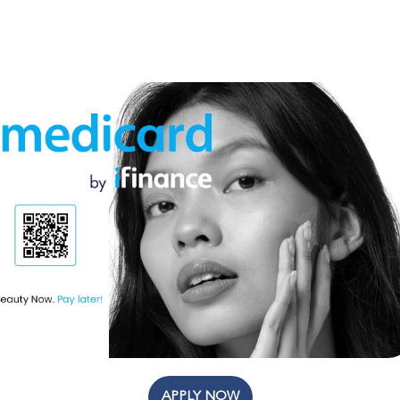
APPLY NOW