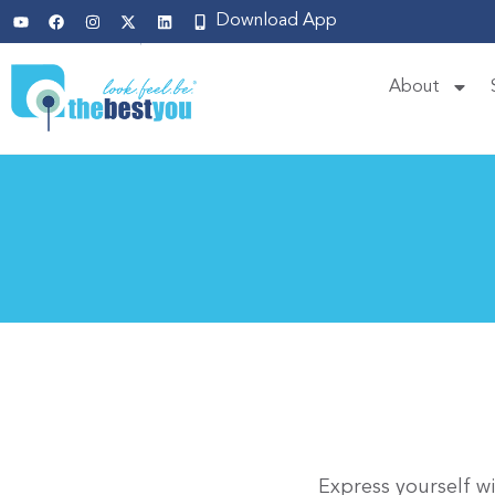
Download App
About
Express yourself w