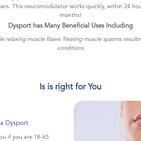
years. This neuromodulator works quickly, within 24 hou
months!
Dysport has Many Beneficial Uses Including
e relaxing muscle fibers
Treating muscle spasms resulti
conditions
Is is right for You
 a Dysport
ou if you are 18-65