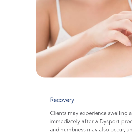
Recovery
Clients may experience swelling 
immediately after a Dysport pr
and numbness may also occur, and