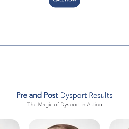
CALL NOW
Pre and Post
Dysport Results
The Magic of Dysport in Action