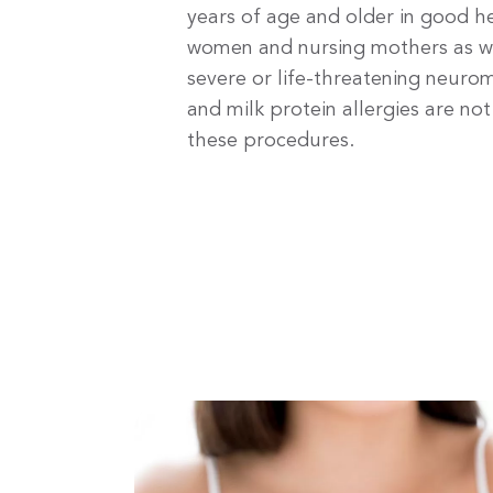
years of age and older in good h
women and nursing mothers as wel
severe or life-threatening neuro
and milk protein allergies are no
these procedures.