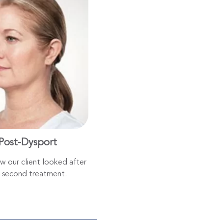
Post-Dysport
ow our client looked after
 second treatment.