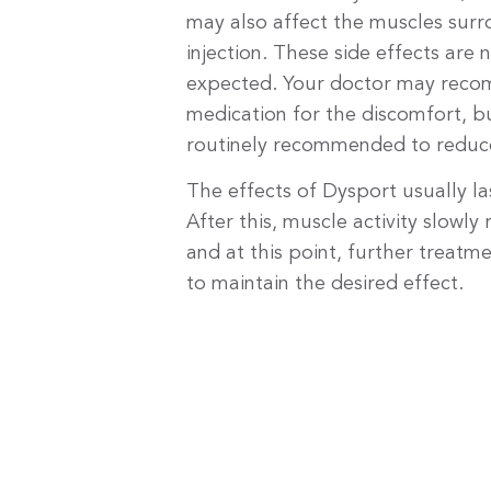
may also affect the muscles surr
injection. These side effects are
expected. Your doctor may rec
medication for the discomfort, bu
routinely recommended to reduce
The effects of Dysport usually l
After this, muscle activity slowly
and at this point, further treat
to maintain the desired effect.