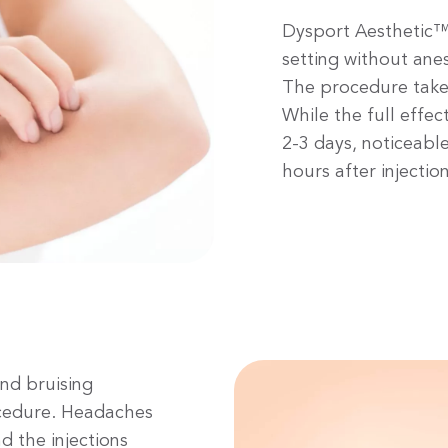
Dysport Aesthetic™ 
setting without anest
The procedure take
While the full effect
2-3 days, noticeabl
hours after injection
and bruising
ocedure. Headaches
 the injections