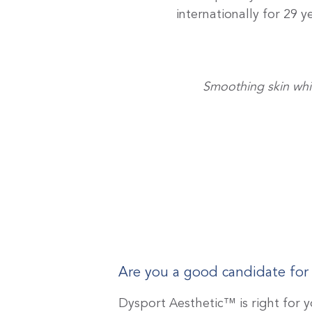
internationally for 29 
Smoothing skin whil
Are you a good candidate for
Dysport Aesthetic™ is right for y