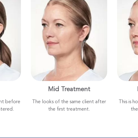
Mid Treatment
ent before
The looks of the same client after
This is h
tered.
the first treatment.
the