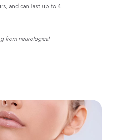
rs, and can last up to 4
ng from neurological