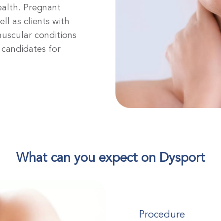
ealth. Pregnant
l as clients with
muscular conditions
t candidates for
What can you expect on Dysport
Procedure