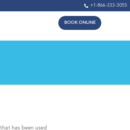
+1-866-333-3055
BOOK ONLINE
 that has been used