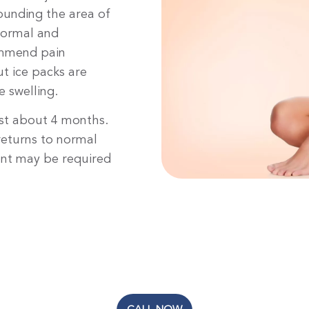
ounding the area of
 normal and
ommend pain
t ice packs are
 swelling.
ast about 4 months.
 returns to normal
ment may be required