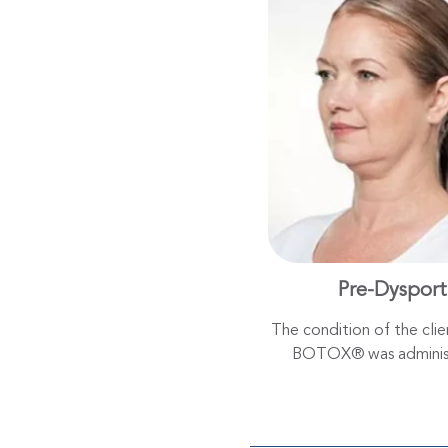
Pre-Dysport
The condition of the cli
BOTOX® was adminis