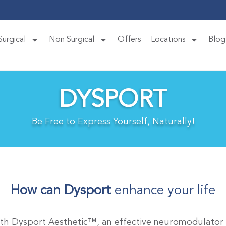
Surgical
Non Surgical
Offers
Locations
Blog
DYSPORT
Be Free to Express Yourself, Naturally!
How can Dysport
enhance your life
ith Dysport Aesthetic™, an effective neuromodulator