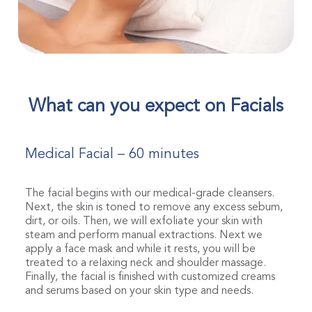
What can you expect on Facials
Medical Facial – 60 minutes
The facial begins with our medical-grade cleansers.
Next, the skin is toned to remove any excess sebum,
dirt, or oils. Then, we will exfoliate your skin with
steam and perform manual extractions. Next we
apply a face mask and while it rests, you will be
treated to a relaxing neck and shoulder massage.
Finally, the facial is finished with customized creams
and serums based on your skin type and needs.