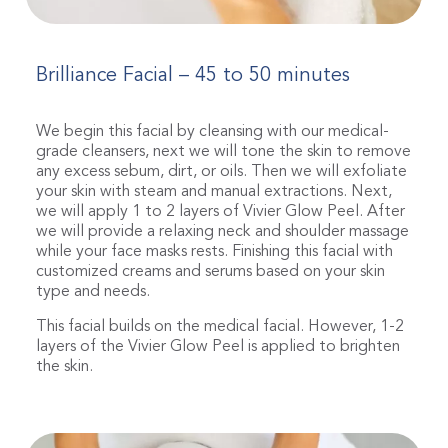
Brilliance Facial – 45 to 50 minutes
We begin this facial by cleansing with our medical-
grade cleansers, next we will tone the skin to remove
any excess sebum, dirt, or oils. Then we will exfoliate
your skin with steam and manual extractions. Next,
we will apply 1 to 2 layers of Vivier Glow Peel. After
we will provide a relaxing neck and shoulder massage
while your face masks rests. Finishing this facial with
customized creams and serums based on your skin
type and needs.
This facial builds on the medical facial. However, 1-2
layers of the Vivier Glow Peel is applied to brighten
the skin.