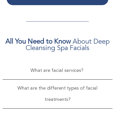
All You Need to Know
About Deep
Cleansing Spa Facials
What are facial services?
What are the different types of facial
treatments?