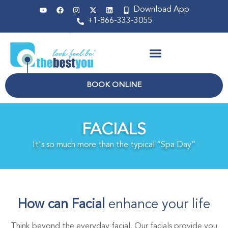
Download App
+1-866-333-3055
Non Surgical
BOOK ONLINE
FACIALS
It's so much more than the typical “Spa Day”
How can Facial
enhance your life
Think beyond the everyday facial. Our facials provide you