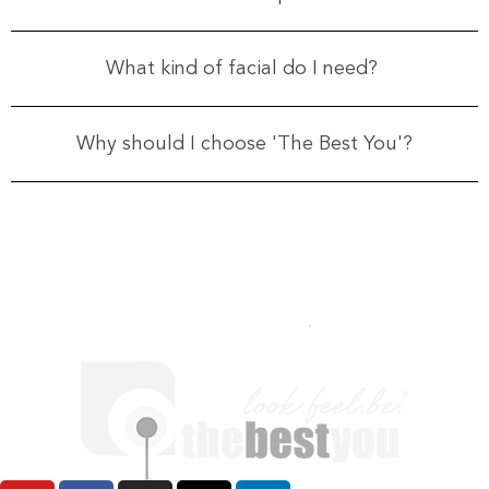
What kind of facial do I need?
Why should I choose 'The Best You'?