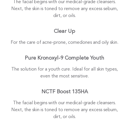
The facial begins with our medical-grade cleansers.
Next, the skin is toned to remove any excess sebum,
dirt, or oils.
Clear Up
For the care of acne-prone, comedones and oily skin.
Pure Kronoxyl-9 Complete Youth
The solution for a youth cure. Ideal for all skin types,
even the most sensitive.
NCTF Boost 135HA
The facial begins with our medical-grade cleansers.
Next, the skin is toned to remove any excess sebum,
dirt, or oils.