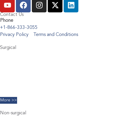
Contact Us
Phone
+1-866-333-3055
Privacy Policy
Terms and Conditions
Surgical
Abdominoplasty
Brachioplasty
Blepharoplasty
Breast Augmentation
Chin Implants
Facelift
More >>
Non-surgical
Belkyra
Chemical Peels