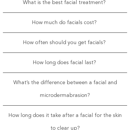
What is the best facial treatment?
How much do facials cost?
How often should you get facials?
How long does facial last?
What’s the difference between a facial and
microdermabrasion?
How long does it take after a facial for the skin
to clear up?