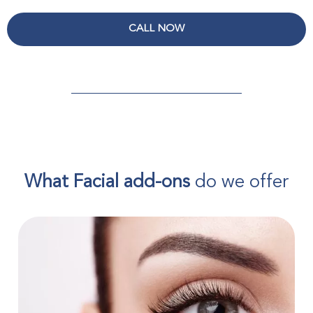
CALL NOW
What Facial add-ons
do we offer