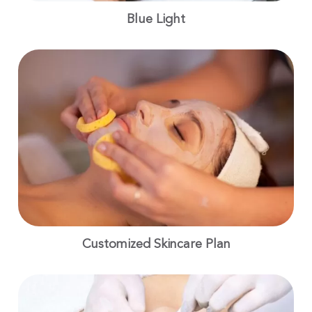
Blue Light
Customized Skincare Plan