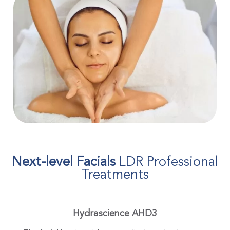
Next-level Facials
LDR Professional
Treatments
Hydrascience AHD3