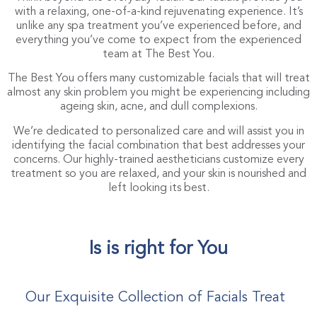
with a relaxing, one-of-a-kind rejuvenating experience. It’s
unlike any spa treatment you’ve experienced before, and
everything you’ve come to expect from the experienced
team at The Best You.
The Best You offers many customizable facials that will treat
almost any skin problem you might be experiencing including
ageing skin, acne, and dull complexions.
We’re dedicated to personalized care and will assist you in
identifying the facial combination that best addresses your
concerns. Our highly-trained aestheticians customize every
treatment so you are relaxed, and your skin is nourished and
left looking its best.
Is is right for You
Our Exquisite Collection of Facials Treat