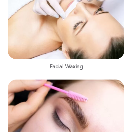
Facial Waxing