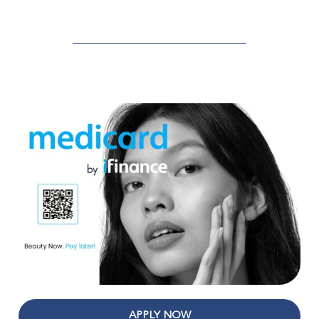
APPLY NOW