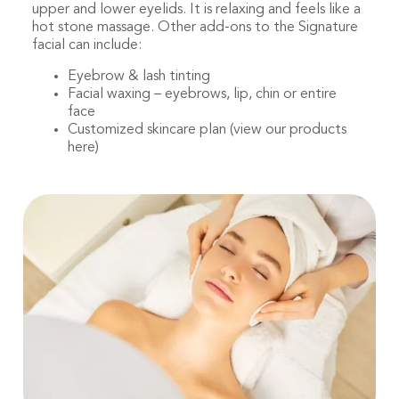
upper and lower eyelids. It is relaxing and feels like a
hot stone massage. Other add-ons to the Signature
facial can include:
Eyebrow & lash tinting
Facial waxing – eyebrows, lip, chin or entire
face
Customized skincare plan (view our products
here)