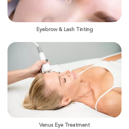
Eyebrow & Lash Tinting
Venus Eye Treatment