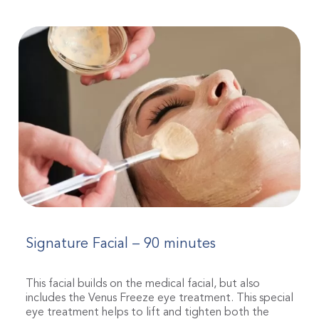
Signature Facial – 90 minutes
This facial builds on the medical facial, but also
includes the Venus Freeze eye treatment. This special
eye treatment helps to lift and tighten both the