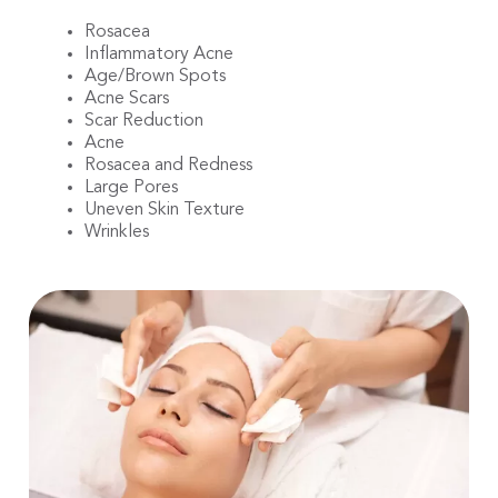
Rosacea
Inflammatory Acne
Age/Brown Spots
Acne Scars
Scar Reduction
Acne
Rosacea and Redness
Large Pores
Uneven Skin Texture
Wrinkles