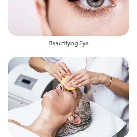
Beautifying Eye