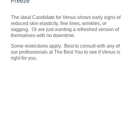
Freeze
The ideal Candidate for Venus shows early signs of
reduced skin elasticity, fine lines, wrinkles, or
sagging. Or are just wanting a refreshed version of
themselves with no downtime.
Some restrictions apply. Best to consult with any of
our professionals at The Best You to see if Venus is
right for you.