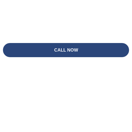
CALL NOW