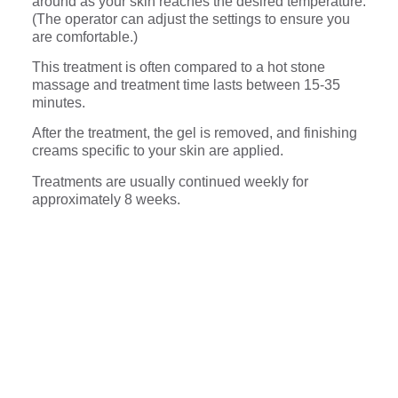
around as your skin reaches the desired temperature.
(The operator can adjust the settings to ensure you
are comfortable.)
This treatment is often compared to a hot stone
massage and treatment time lasts between 15-35
minutes.
After the treatment, the gel is removed, and finishing
creams specific to your skin are applied.
Treatments are usually continued weekly for
approximately 8 weeks.