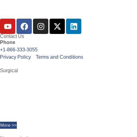
Contact Us
Phone
+1-866-333-3055
Privacy Policy
Terms and Conditions
Surgical
Abdominoplasty
Brachioplasty
Blepharoplasty
Breast Augmentation
Chin Implants
Facelift
More >>