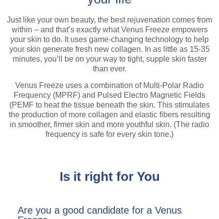
Just like your own beauty, the best rejuvenation comes from
within – and that’s exactly what Venus Freeze empowers
your skin to do. It uses game-changing technology to help
your skin generate fresh new collagen. In as little as 15-35
minutes, you’ll be on your way to tight, supple skin faster
than ever.
Venus Freeze uses a combination of Multi-Polar Radio
Frequency (MPRF) and Pulsed Electro Magnetic Fields
(PEMF to heat the tissue beneath the skin. This stimulates
the production of more collagen and elastic fibers resulting
in smoother, firmer skin and more youthful skin. (The radio
frequency is safe for every skin tone.)
Is it right for You
Are you a good candidate for a Venus