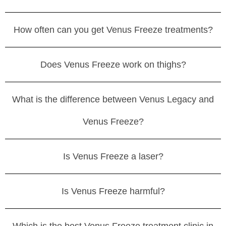
How often can you get Venus Freeze treatments?
Does Venus Freeze work on thighs?
What is the difference between Venus Legacy and
Venus Freeze?
Is Venus Freeze a laser?
Is Venus Freeze harmful?