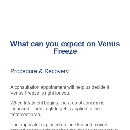
What can you expect on Venus
Freeze
Procedure & Recovery
A consultation appointment will help us decide if
Venus Freeze is right for you.
When treatment begins, the area of concern is
cleansed. Then, a glide gel is applied to the
treatment area.
The applicator is placed on the skin and moved