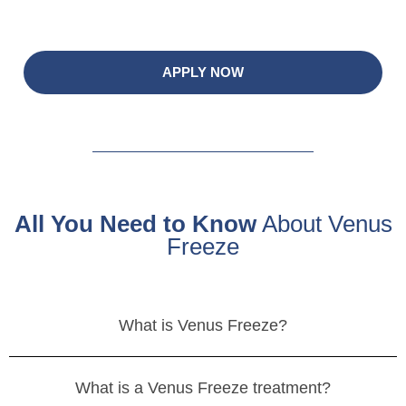
APPLY NOW
All You Need to Know
About Venus
Freeze
What is Venus Freeze?
What is a Venus Freeze treatment?