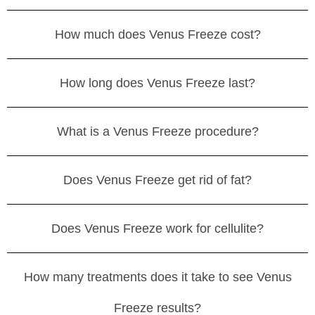
How much does Venus Freeze cost?
How long does Venus Freeze last?
What is a Venus Freeze procedure?
Does Venus Freeze get rid of fat?
Does Venus Freeze work for cellulite?
How many treatments does it take to see Venus
Freeze results?