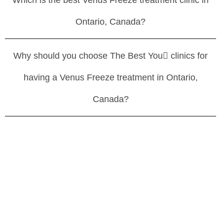
Which is the best Venus Freeze treatment clinic in
Ontario, Canada?
Why should you choose The Best You clinics for
having a Venus Freeze treatment in Ontario,
Canada?