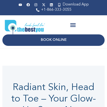
Download App
+1-866-333-3055
Non Surgical
BOOK ONLINE
April 2025
Radiant Skin, Head
to Toe – Your Glow-