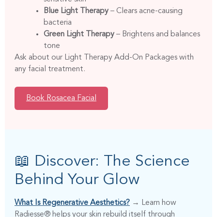
Blue Light Therapy
– Clears acne-causing
bacteria
Green Light Therapy
– Brightens and balances
tone
Ask about our Light Therapy Add-On Packages with
any facial treatment.
Book Rosacea Facial
📖 Discover: The Science
Behind Your Glow
What Is Regenerative Aesthetics?
→ Learn how
Radiesse® helps your skin rebuild itself through