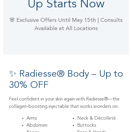
Up Starts Now
🌸 Exclusive Offers Until May 15th | Consults
Available at All Locations
✨ Radiesse® Body – Up to
30% OFF
Feel confident in your skin again with Radiesse®—the
collagen-boosting injectable that works wonders on:
Arms
Neck & Décolleté
Abdomen
Buttocks