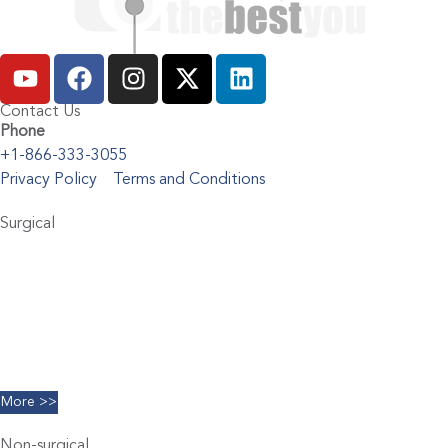
Contact Us
Phone
+1-866-333-3055
Privacy Policy
Terms and Conditions
Surgical
Abdominoplasty
Brachioplasty
Blepharoplasty
Breast Augmentation
Chin Implants
Facelift
More >>
Non-surgical