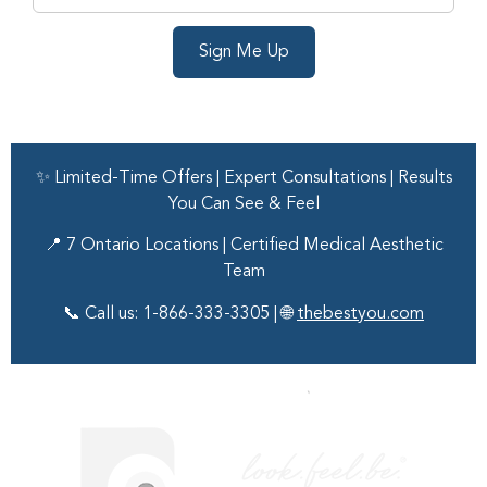
Sign Me Up
✨ Limited-Time Offers | Expert Consultations | Results
You Can See & Feel
📍 7 Ontario Locations | Certified Medical Aesthetic
Team
📞 Call us: 1-866-333-3305 | 🌐
thebestyou.com