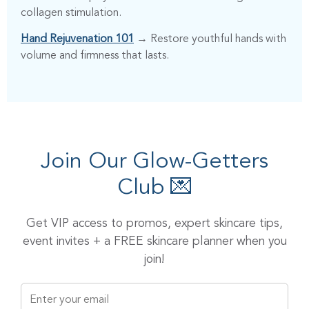
collagen stimulation.
Hand Rejuvenation 101
→ Restore youthful hands with
volume and firmness that lasts.
Join Our Glow-Getters
Club 💌
Get VIP access to promos, expert skincare tips,
event invites + a FREE skincare planner when you
join!