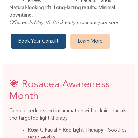
Knees
Face & Hands
Natural-looking lift. Long-lasting results. Minimal
downtime.
Offer ends May 15. Book early to secure your spot.
Book Your Consult
Learn More
💗 Rosacea Awareness
Month
Combat redness and inflammation with calming facials
and targeted light therapy.
Rosa-C Facial + Red Light Therapy
– Soothes
sensitive skin