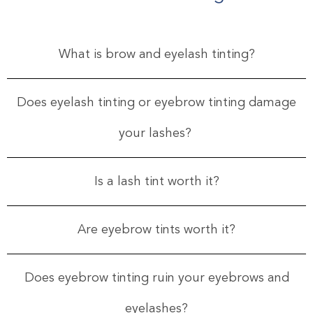
What is brow and eyelash tinting?
Does eyelash tinting or eyebrow tinting damage
your lashes?
Is a lash tint worth it?
Are eyebrow tints worth it?
Does eyebrow tinting ruin your eyebrows and
eyelashes?