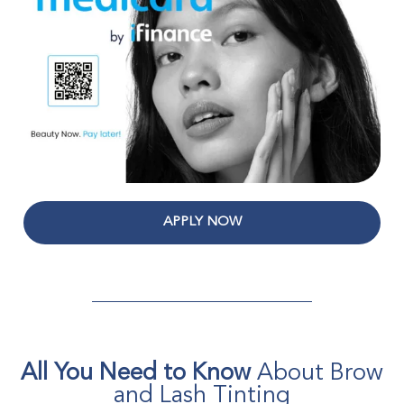
APPLY NOW
All You Need to Know
About Brow
and Lash Tinting