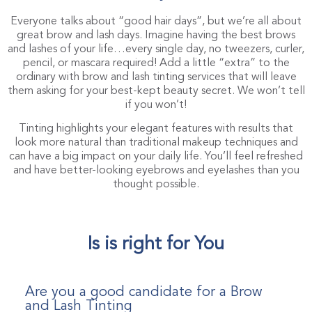
Everyone talks about “good hair days”, but we’re all about
great brow and lash days. Imagine having the best brows
and lashes of your life…every single day, no tweezers, curler,
pencil, or mascara required! Add a little “extra” to the
ordinary with brow and lash tinting services that will leave
them asking for your best-kept beauty secret. We won’t tell
if you won’t!
Tinting highlights your elegant features with results that
look more natural than traditional makeup techniques and
can have a big impact on your daily life. You’ll feel refreshed
and have better-looking eyebrows and eyelashes than you
thought possible.
Is is right for You
Are you a good candidate for a Brow
and Lash Tinting