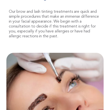
Our brow and lash tinting treatments are quick and
simple procedures that make an immense difference
in your facial appearance. We begin with a
consultation to decide if this treatment is right for
you, especially if you have allergies or have had
allergic reactions in the past.