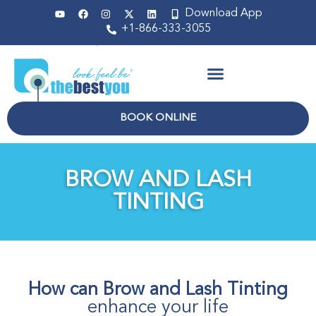
Download App
+1-866-333-3055
Non Surgical
BOOK ONLINE
BROW AND LASH
TINTING
How can Brow and Lash Tinting
enhance your life