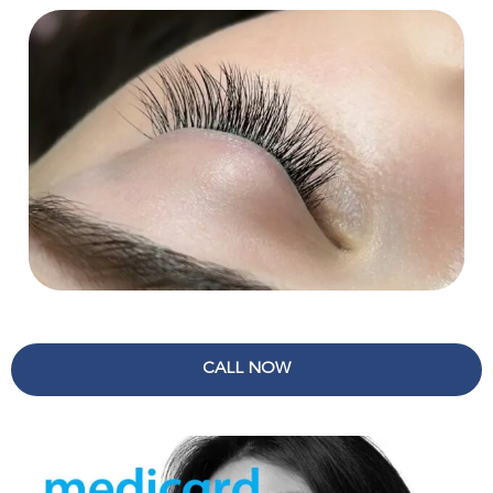
CALL NOW