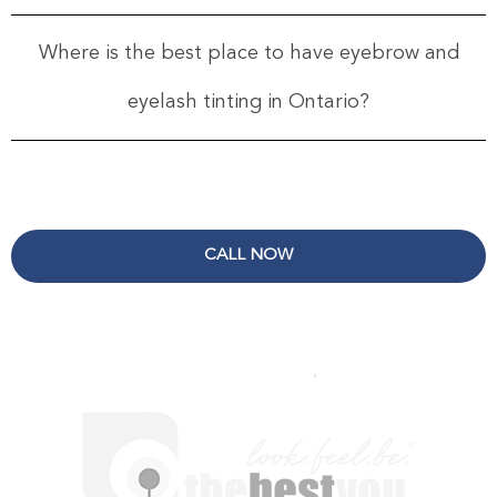
Where is the best place to have eyebrow and
eyelash tinting in Ontario?
CALL NOW