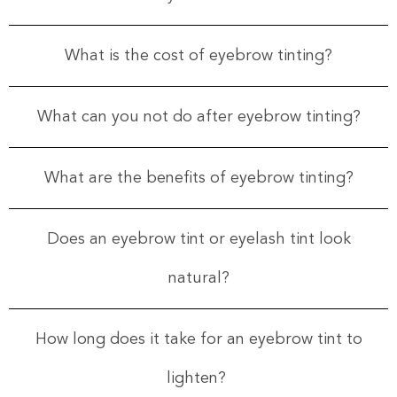
What is the cost of eyebrow tinting?
What can you not do after eyebrow tinting?
What are the benefits of eyebrow tinting?
Does an eyebrow tint or eyelash tint look
natural?
How long does it take for an eyebrow tint to
lighten?