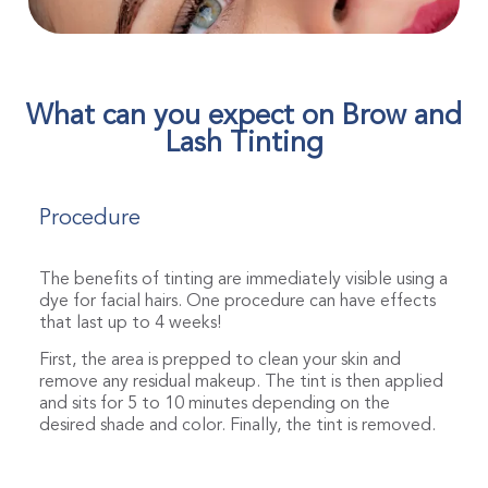
What can you expect on Brow and
Lash Tinting
Procedure
The benefits of tinting are immediately visible using a
dye for facial hairs. One procedure can have effects
that last up to 4 weeks!
First, the area is prepped to clean your skin and
remove any residual makeup. The tint is then applied
and sits for 5 to 10 minutes depending on the
desired shade and color. Finally, the tint is removed.