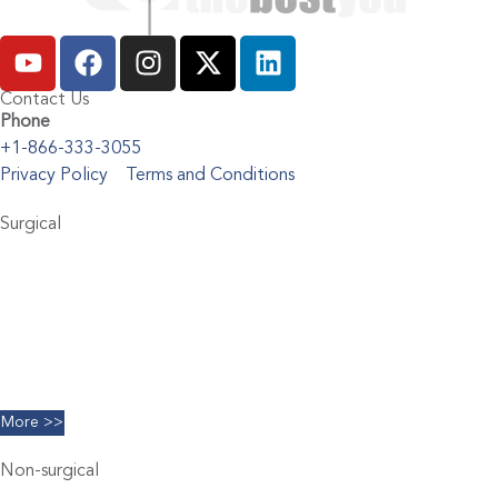
Contact Us
Phone
+1-866-333-3055
Privacy Policy
Terms and Conditions
Surgical
Abdominoplasty
Brachioplasty
Blepharoplasty
Breast Augmentation
Chin Implants
Facelift
More >>
Non-surgical
Belkyra