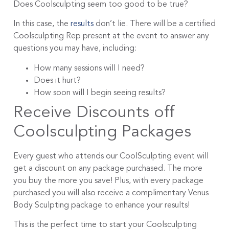
Does Coolsculpting seem too good to be true?
In this case, the
results
don’t lie. There will be a certified
Coolsculpting Rep present at the event to answer any
questions you may have, including:
How many sessions will I need?
Does it hurt?
How soon will I begin seeing results?
Receive Discounts off
Coolsculpting Packages
Every guest who attends our CoolSculpting event will
get a discount on any package purchased. The more
you buy the more you save! Plus, with every package
purchased you will also receive a complimentary Venus
Body Sculpting package to enhance your results!
This is the perfect time to start your Coolsculpting