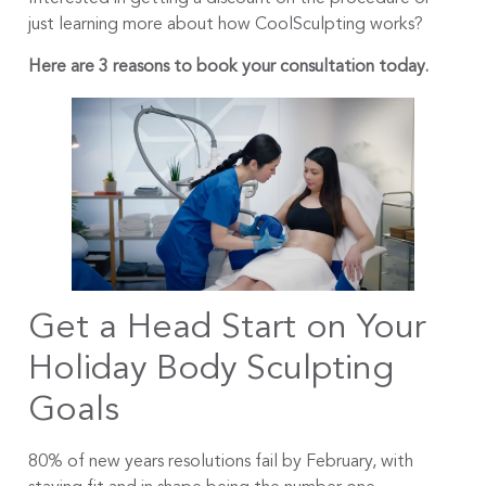
just learning more about how CoolSculpting works?
Here are 3 reasons to book your consultation today.
Get a Head Start on Your
Holiday Body Sculpting
Goals
80% of new years resolutions fail by February, with