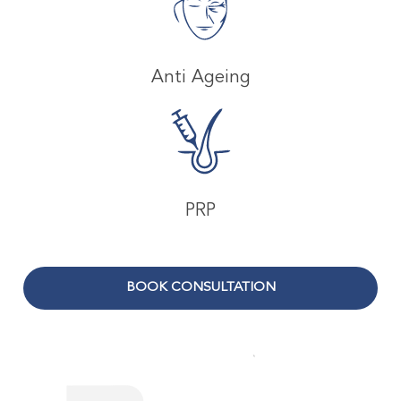
Anti Ageing
PRP
BOOK CONSULTATION