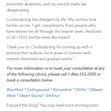
smoother abdomen, and my stretch marks are
disappearing.
Coolsculpting has changed my life. My clothes look
better on me. I get compliments from people who
have known me all through the heavier years. And best
of all I FEEL better more like myself.
Thank you to Coolsculpting for coming up with a
process that reduces fat in areas of concern with
minimal downtime and gradual results.”
For more information or to book your consultation at any
of the following clinics, please call 1-866-333-3305 or
book a consultation below
Brantford
*
Collingwood
*
Kincardine
*
Orillia
*
Ottawa
West
*
Owen Sound
*
Embrun
Enjoyed the blog? You may read more exciting ones: