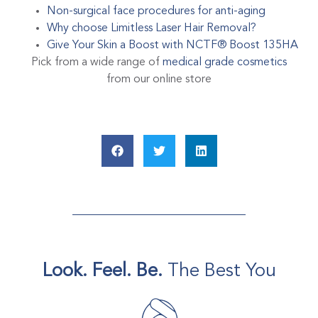
Non-surgical face procedures for anti-aging
Why choose Limitless Laser Hair Removal?
Give Your Skin a Boost with NCTF® Boost 135HA
Pick from a wide range of
medical grade cosmetics
from our online store
Look. Feel. Be.
The Best You