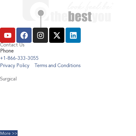
Contact Us
Phone
+1-866-333-3055
Privacy Policy
Terms and Conditions
Surgical
Abdominoplasty
Brachioplasty
Blepharoplasty
Breast Augmentation
Chin Implants
Facelift
More >>