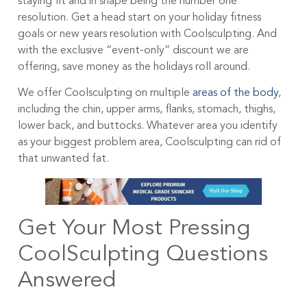
staying fit and in shape being the number one
resolution. Get a head start on your holiday fitness
goals or new years resolution with Coolsculpting. And
with the exclusive “event-only” discount we are
offering, save money as the holidays roll around.
We offer Coolsculpting on multiple
areas of the body
,
including the chin, upper arms, flanks, stomach, thighs,
lower back, and buttocks. Whatever area you identify
as your biggest problem area, Coolsculpting can rid of
that unwanted fat.
Get Your Most Pressing
CoolSculpting Questions
Answered