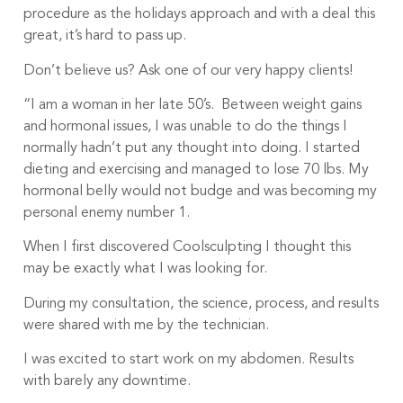
procedure as the holidays approach and with a deal this
great, it’s hard to pass up.
Don’t believe us? Ask one of our very happy clients!
“I am a woman in her late 50’s. Between weight gains
and hormonal issues, I was unable to do the things I
normally hadn’t put any thought into doing. I started
dieting and exercising and managed to lose 70 lbs. My
hormonal belly would not budge and was becoming my
personal enemy number 1.
When I first discovered Coolsculpting I thought this
may be exactly what I was looking for.
During my consultation, the science, process, and results
were shared with me by the technician.
I was excited to start work on my abdomen. Results
with barely any downtime.