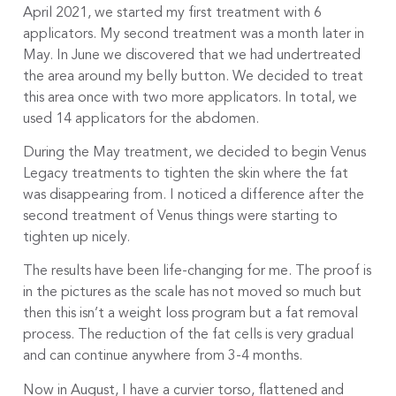
April 2021, we started my first treatment with 6
applicators. My second treatment was a month later in
May. In June we discovered that we had undertreated
the area around my belly button. We decided to treat
this area once with two more applicators. In total, we
used 14 applicators for the abdomen.
During the May treatment, we decided to begin Venus
Legacy treatments to tighten the skin where the fat
was disappearing from. I noticed a difference after the
second treatment of Venus things were starting to
tighten up nicely.
The results have been life-changing for me. The proof is
in the pictures as the scale has not moved so much but
then this isn’t a weight loss program but a fat removal
process. The reduction of the fat cells is very gradual
and can continue anywhere from 3-4 months.
Now in August, I have a curvier torso, flattened and