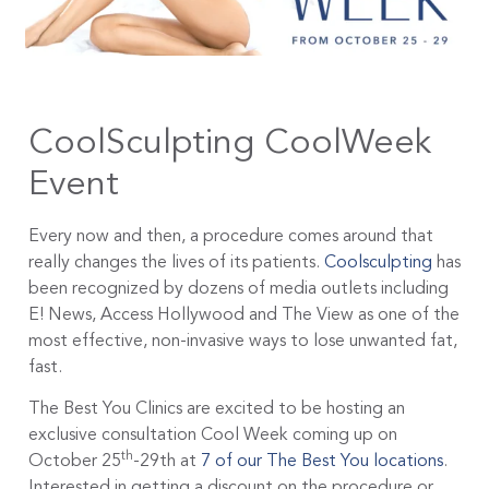
CoolSculpting CoolWeek
Event
Every now and then, a procedure comes around that
really changes the lives of its patients.
Coolsculpting
has
been recognized by dozens of media outlets including
E! News, Access Hollywood and The View as one of the
most effective, non-invasive ways to lose unwanted fat,
fast.
The Best You Clinics are excited to be hosting an
exclusive consultation Cool Week coming up on
th
October 25
-29th at
7 of our The Best You locations
.
Interested in getting a discount on the procedure or