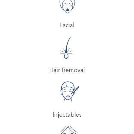
Facial
Hair Removal
Injectables