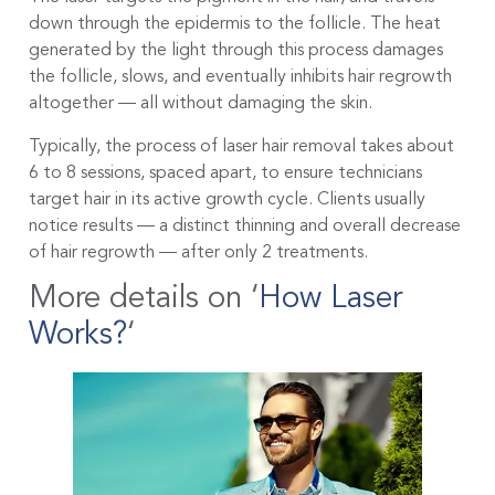
down through the epidermis to the follicle. The heat
generated by the light through this process damages
the follicle, slows, and eventually inhibits hair regrowth
altogether — all without damaging the skin.
Typically, the process of laser hair removal takes about
6 to 8 sessions, spaced apart, to ensure technicians
target hair in its active growth cycle. Clients usually
notice results — a distinct thinning and overall decrease
of hair regrowth — after only 2 treatments.
More details on ‘
How Laser
Works?
‘