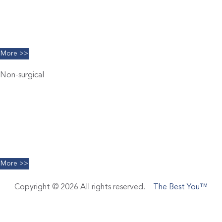
Breast Augmentation
Chin Implants
Facelift
More >>
Non-surgical
Belkyra
Chemical Peels
Coolsculpting
Dermal Filler
Facials
Limelight IPL
More >>
Copyright © 2026 All rights reserved.
The Best You™