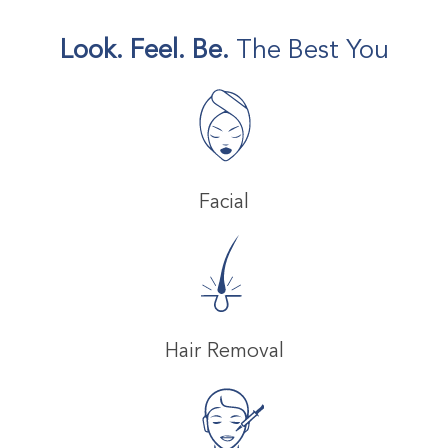
Look. Feel. Be.
The Best You
Facial
Hair Removal