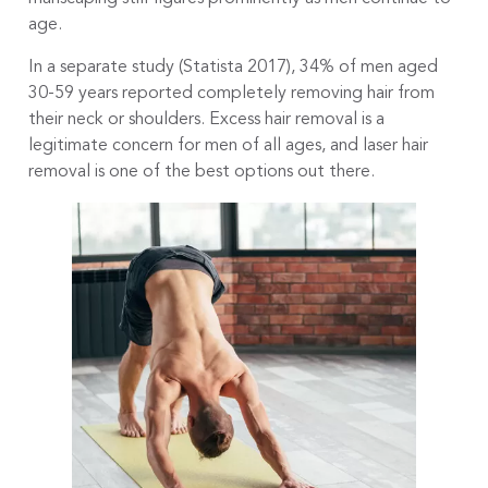
age.
In a separate study (Statista 2017), 34% of men aged
30-59 years reported completely removing hair from
their neck or shoulders. Excess hair removal is a
legitimate concern for men of all ages, and laser hair
removal is one of the best options out there.