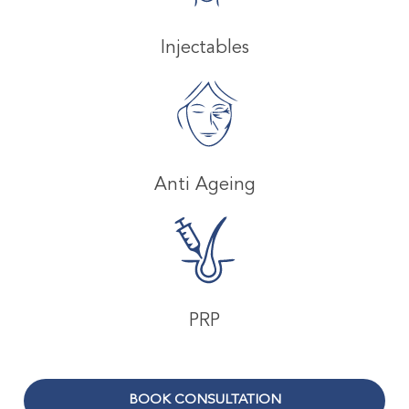
Injectables
Anti Ageing
PRP
BOOK CONSULTATION