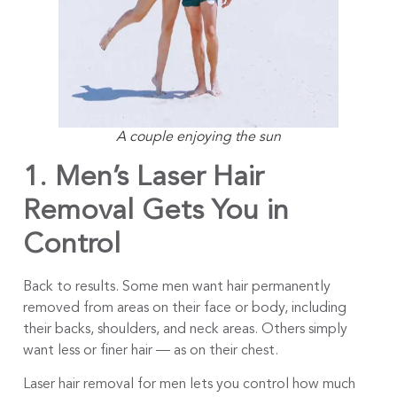
A couple enjoying the sun
1. Men’s Laser Hair
Removal Gets
You in
Control
Back to results. Some men want hair permanently
removed from areas on their face or body, including
their backs, shoulders, and neck areas. Others simply
want less or finer hair — as on their chest.
Laser hair removal for men lets you control how much