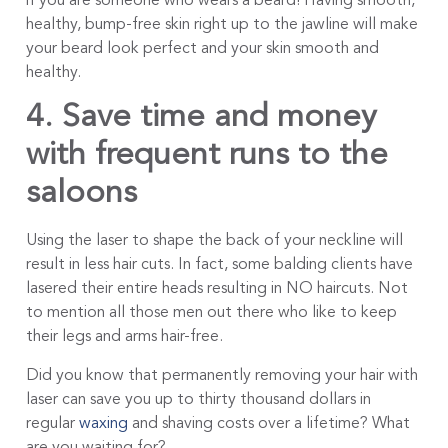
if you are someone who wears a beard! Having smooth,
healthy, bump-free skin right up to the jawline will make
your beard look perfect and your skin smooth and
healthy.
4. Save time and money
with frequent runs to the
saloons
Using the laser to shape the back of your neckline will
result in less hair cuts. In fact, some balding clients have
lasered their entire heads resulting in NO haircuts. Not
to mention all those men out there who like to keep
their legs and arms hair-free.
Did you know that permanently removing your hair with
laser can save you up to thirty thousand dollars in
regular
waxing
and shaving costs over a lifetime? What
are you waiting for?