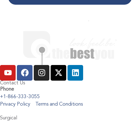
Contact Us
Phone
+1-866-333-3055
Privacy Policy
Terms and Conditions
Surgical
Abdominoplasty
Brachioplasty
Blepharoplasty