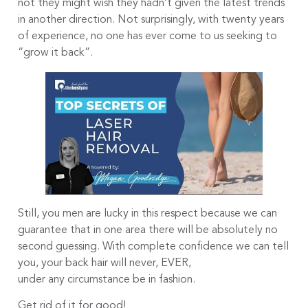
not they might wish they hadn’t given the latest trends
in another direction. Not surprisingly, with twenty years
of experience, no one has ever come to us seeking to
“grow it back”.
Still, you men are lucky in this respect because we can
guarantee that in one area there will be absolutely no
second guessing. With complete confidence we can tell
you, your back hair will never, EVER,
under any circumstance be in fashion.
Get rid of it for good!