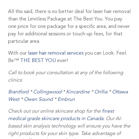
All this said, there is no better deal for laser hair removal
than the Limitless Package at The Best You. You pay
one price for one package for a specific area, and never
pay for additional sessions or touch-up fees, for that
particular area.
With our
laser hair removal services
you can Look. Feel.
Be™
THE BEST YOU
ever!
Call to book your consultation at any of the following
clinics
:
Brantford
*
Collingwood
*
Kincardine
*
Orillia
*
Ottawa
West
*
Owen Sound
*
Embrun
Check out our online skincare shop for the
finest
medical grade skincare products in Canada
. Our AI-
based skin analysis technology will ensure you have the
right products for your skin type. Take advantage of