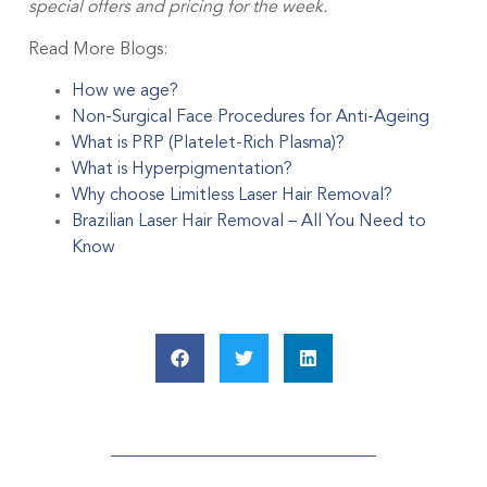
special offers and pricing for the week.
Read More Blogs:
How we age?
Non-Surgical Face Procedures for Anti-Ageing
What is PRP (Platelet-Rich Plasma)?
What is Hyperpigmentation?
Why choose Limitless Laser Hair Removal?
Brazilian Laser Hair Removal – All You Need to
Know