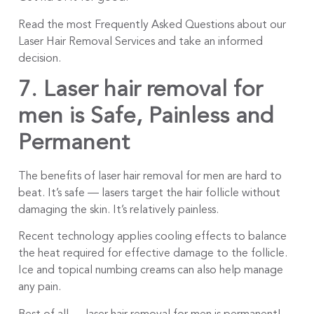
Read the most Frequently Asked Questions about our
Laser Hair Removal Services and take an informed
decision.
7. Laser hair removal for
men is
Safe, Painless and
Permanent
The benefits of laser hair removal for men are hard to
beat. It’s safe — lasers target the hair follicle without
damaging the skin. It’s relatively painless.
Recent technology applies cooling effects to balance
the heat required for effective damage to the follicle.
Ice and topical numbing creams can also help manage
any pain.