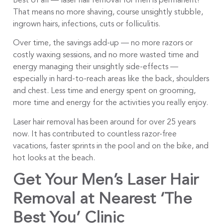
Best of all — laser hair removal for men is permanent!
That means no more shaving, course unsightly stubble,
ingrown hairs, infections, cuts or folliculitis.
Over time, the savings add-up — no more razors or
costly waxing sessions, and no more wasted time and
energy managing their unsightly side-effects —
especially in hard-to-reach areas like the back, shoulders
and chest. Less time and energy spent on grooming,
more time and energy for the activities you really enjoy.
Laser hair removal has been around for over 25 years
now. It has contributed to countless razor-free
vacations, faster sprints in the pool and on the bike, and
hot looks at the beach.
Get Your Men’s Laser Hair
Removal at Nearest ‘The
Best You’ Clinic