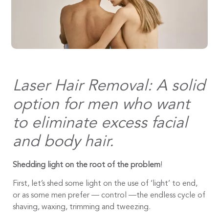
Laser Hair Removal: A solid
option for men who want
to eliminate excess facial
and body hair.
Shedding light on the root of the problem
!
First, let’s shed some light on the use of ‘light’ to end,
or as some men prefer — control —the endless cycle of
shaving, waxing, trimming and tweezing.