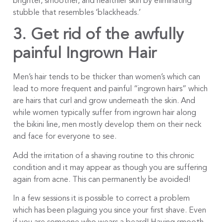
brighter, smoother, and healthier skin by eliminating
stubble that resembles ‘blackheads.’
3. Get rid of the awfully
painful Ingrown Hair
Men’s hair tends to be thicker than women’s which can
lead to more frequent and painful “ingrown hairs” which
are hairs that curl and grow underneath the skin. And
while women typically suffer from ingrown hair along
the bikini line, men mostly develop them on their neck
and face for everyone to see.
Add the irritation of a shaving routine to this chronic
condition and it may appear as though you are suffering
again from acne. This can permanently be avoided!
In a few sessions it is possible to correct a problem
which has been plaguing you since your first shave. Even