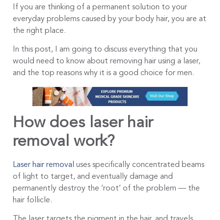
If you are thinking of a permanent solution to your
everyday problems caused by your body hair, you are at
the right place.
In this post, I am going to discuss everything that you
would need to know about removing hair using a laser,
and the top reasons why it is a good choice for men.
How does laser hair
removal work?
Laser hair removal
uses specifically concentrated beams
of light to target, and eventually damage and
permanently destroy the ‘root’ of the problem — the
hair follicle.
The laser targets the pigment in the hair, and travels