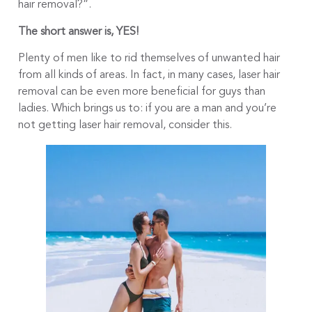
hair removal?”.
The short answer is, YES!
Plenty of men like to rid themselves of unwanted hair
from all kinds of areas. In fact, in many cases, laser hair
removal can be even more beneficial for guys than
ladies. Which brings us to: if you are a man and you’re
not getting laser hair removal, consider this.