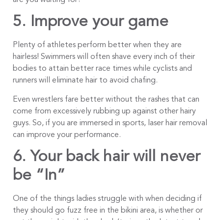
5. Improve your game
Plenty of athletes perform better when they are
hairless! Swimmers will often shave every inch of their
bodies to attain better race times while cyclists and
runners will eliminate hair to avoid chafing.
Even wrestlers fare better without the rashes that can
come from excessively rubbing up against other hairy
guys. So, if you are immersed in sports, laser hair removal
can improve your performance.
6. Your back hair will never
be “In”
One of the things ladies struggle with when deciding if
they should go fuzz free in the bikini area, is whether or