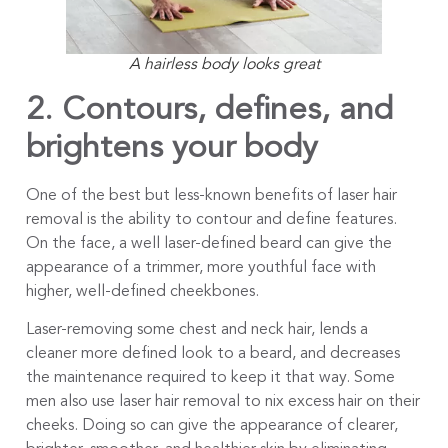
A hairless body looks great
2.
Contours, defines, and
brightens your body
One of the best but less-known benefits of laser hair
removal is the ability to contour and define features.
On the face, a well laser-defined beard can give the
appearance of a trimmer, more youthful face with
higher, well-defined cheekbones.
Laser-removing some chest and neck hair, lends a
cleaner more defined look to a beard, and decreases
the maintenance required to keep it that way. Some
men also use laser hair removal to nix excess hair on their
cheeks. Doing so can give the appearance of clearer,