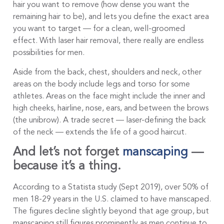
hair you want to remove (how dense you want the
remaining hair to be), and lets you define the exact area
you want to target — for a clean, well-groomed
effect. With laser hair removal, there really are endless
possibilities for men.
Aside from the back, chest, shoulders and neck, other
areas on the body include legs and torso for some
athletes. Areas on the face might include the inner and
high cheeks, hairline, nose, ears, and between the brows
(the unibrow). A trade secret — laser-defining the back
of the neck — extends the life of a good haircut.
And let’s not forget
manscaping
—
because it’s a thing.
According to a Statista study (Sept 2019), over 50% of
men 18-29 years in the U.S. claimed to have manscaped.
The figures decline slightly beyond that age group, but
manscaping still figures prominently as men continue to