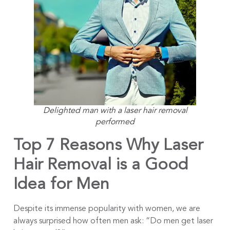
Delighted man with a laser hair removal
performed
Top 7 Reasons Why Laser
Hair Removal is a Good
Idea for Men
Despite its immense popularity with women, we are
always surprised how often men ask: “Do men get laser