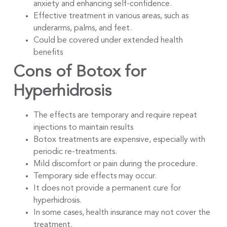
anxiety and enhancing self-confidence.
Effective treatment in various areas, such as
underarms, palms, and feet.
Could be covered under extended health
benefits
Cons of Botox for
Hyperhidrosis
The effects are temporary and require repeat
injections to maintain results
Botox treatments are expensive, especially with
periodic re-treatments.
Mild discomfort or pain during the procedure.
Temporary side effects may occur.
It does not provide a permanent cure for
hyperhidrosis.
In some cases, health insurance may not cover the
treatment.