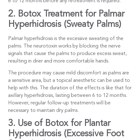
6 to 12 months before any retreatment is required.
2. Botox Treatment for Palmar
Hyperhidrosis (Sweaty Palms)
Palmar hyperhidrosis is the excessive sweating of the
palms. The neurotoxin works by blocking the nerve
signals that cause the palms to produce excess sweat,
resulting in drier and more comfortable hands.
The procedure may cause mild discomfort as palms are
a sensitive area, but a topical anesthetic can be used to
help with this. The duration of the effects is like that for
axillary hyperhidrosis, lasting between 6 to 12 months.
However, regular follow-up treatments will be
necessary to maintain dry palms.
3. Use of Botox for Plantar
Hyperhidrosis (Excessive Foot