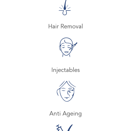
Hair Removal
Injectables
Anti Ageing