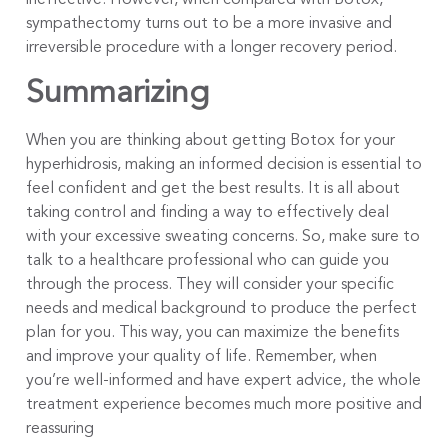
ineffective. However, when compared with Botox,
sympathectomy turns out to be a more invasive and
irreversible procedure with a longer recovery period.
Summarizing
When you are thinking about getting Botox for your
hyperhidrosis, making an informed decision is essential to
feel confident and get the best results. It is all about
taking control and finding a way to effectively deal
with your excessive sweating concerns. So, make sure to
talk to a healthcare professional who can guide you
through the process. They will consider your specific
needs and medical background to produce the perfect
plan for you. This way, you can maximize the benefits
and improve your quality of life. Remember, when
you’re well-informed and have expert advice, the whole
treatment experience becomes much more positive and
reassuring