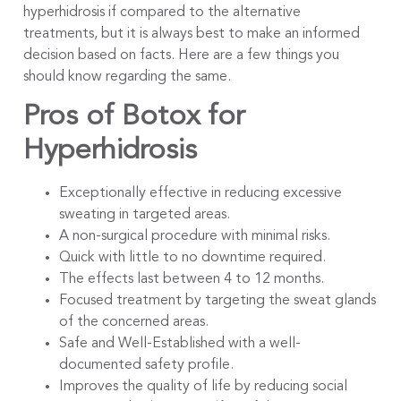
hyperhidrosis if compared to the alternative
treatments, but it is always best to make an informed
decision based on facts. Here are a few things you
should know regarding the same.
Pros of Botox for
Hyperhidrosis
Exceptionally effective in reducing excessive
sweating in targeted areas.
A non-surgical procedure with minimal risks.
Quick with little to no downtime required.
The effects last between 4 to 12 months.
Focused treatment by targeting the sweat glands
of the concerned areas.
Safe and Well-Established with a well-
documented safety profile.
Improves the quality of life by reducing social