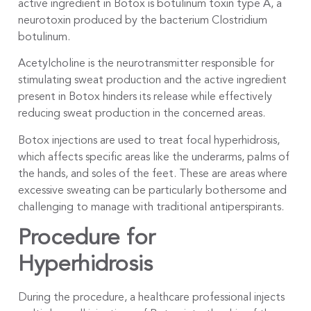
active ingredient in Botox is botulinum toxin type A, a
neurotoxin produced by the bacterium Clostridium
botulinum.
Acetylcholine is the neurotransmitter responsible for
stimulating sweat production and the active ingredient
present in Botox hinders its release while effectively
reducing sweat production in the concerned areas.
Botox injections are used to treat focal hyperhidrosis,
which affects specific areas like the underarms, palms of
the hands, and soles of the feet. These are areas where
excessive sweating can be particularly bothersome and
challenging to manage with traditional antiperspirants.
Procedure for
Hyperhidrosis
During the procedure, a healthcare professional injects