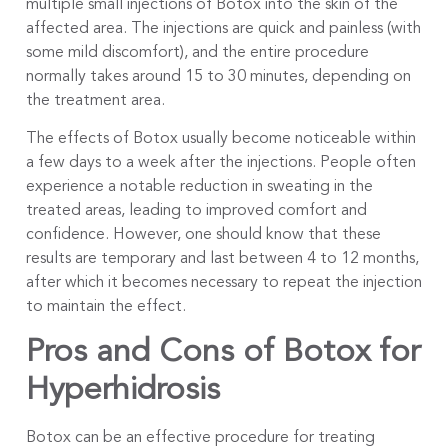
multiple small injections of Botox into the skin of the
affected area. The injections are quick and painless (with
some mild discomfort), and the entire procedure
normally takes around 15 to 30 minutes, depending on
the treatment area.
The effects of Botox usually become noticeable within
a few days to a week after the injections. People often
experience a notable reduction in sweating in the
treated areas, leading to improved comfort and
confidence. However, one should know that these
results are temporary and last between 4 to 12 months,
after which it becomes necessary to repeat the injection
to maintain the effect.
Pros and Cons of Botox for
Hyperhidrosis
Botox can be an effective procedure for treating