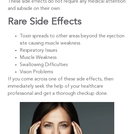
These side effects do not require any medical attention
and subside on their own.
Rare Side Effects
Toxin spreads to other areas beyond the injection
site causing muscle weakness
Respiratory Issues
Muscle Weakness
Swallowing Difficulties
Vision Problems
If you come across one of these side effects, then
immediately seek the help of your healthcare
professional and get a thorough checkup done.