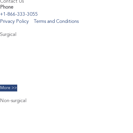
Contact Us
Phone
+1-866-333-3055
Privacy Policy
Terms and Conditions
Surgical
Abdominoplasty
Brachioplasty
Blepharoplasty
Breast Augmentation
Chin Implants
Facelift
More >>
Non-surgical
Belkyra
Chemical Peels
Coolsculpting
Dermal Filler