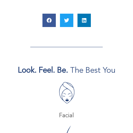
Look. Feel. Be.
The Best You
Facial