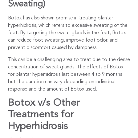
Sweating)
Botox has also shown promise in treating plantar
hyperhidrosis, which refers to excessive sweating of the
feet. By targeting the sweat glands in the feet, Botox
can reduce foot sweating, improve foot odor, and
prevent discomfort caused by dampness.
This can be a challenging area to treat due to the dense
concentration of sweat glands. The effects of Botox
for plantar hyperhidrosis last between 4 to 9 months
but the duration can vary depending on individual
response and the amount of Botox used.
Botox v/s Other
Treatments for
Hyperhidrosis