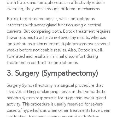
both Botox and iontophoresis can effectively reduce
sweating, they work through different mechanisms.
Botox targets nerve signals, while iontophoresis
interferes with sweat gland function using electrical
currents. But comparing both, Botox treatment requires
fewer sessions to achieve noteworthy results, whereas
iontophoresis often needs multiple sessions over several
weeks before noticeable results. Also, Botox is well-
tolerated and results in minimal discomfort during
treatment in contrast to iontophoresis.
3. Surgery (Sympathectomy)
Surgery Sympathectomy is a surgical procedure that
involves cutting or clamping nerves in the sympathetic
nervous system responsible for triggering sweat gland
activity. This procedure is usually reserved for severe
cases of hyperhidrosis when other treatments have been