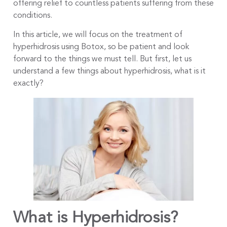
offering relief to countless patients suffering from these
conditions.
In this article, we will focus on the treatment of
hyperhidrosis using Botox, so be patient and look
forward to the things we must tell. But first, let us
understand a few things about hyperhidrosis, what is it
exactly?
What is Hyperhidrosis?