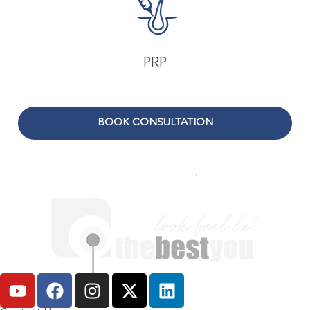
PRP
BOOK CONSULTATION