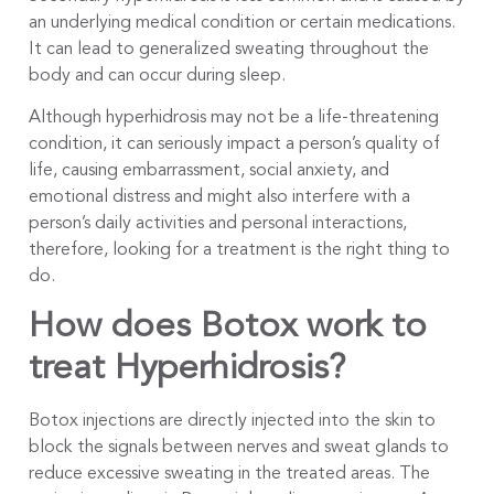
an underlying medical condition or certain medications.
It can lead to generalized sweating throughout the
body and can occur during sleep.
Although hyperhidrosis may not be a life-threatening
condition, it can seriously impact a person’s quality of
life, causing embarrassment, social anxiety, and
emotional distress and might also interfere with a
person’s daily activities and personal interactions,
therefore, looking for a treatment is the right thing to
do.
How does Botox work to
treat Hyperhidrosis?
Botox injections are directly injected into the skin to
block the signals between nerves and sweat glands to
reduce excessive sweating in the treated areas. The