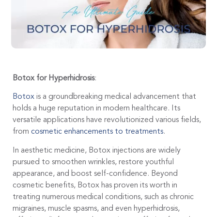
Botox for Hyperhidrosis
:
Botox
is a groundbreaking medical advancement that
holds a huge reputation in modern healthcare. Its
versatile applications have revolutionized various fields,
from
cosmetic enhancements to treatments
.
In aesthetic medicine, Botox injections are widely
pursued to smoothen wrinkles, restore youthful
appearance, and boost self-confidence. Beyond
cosmetic benefits, Botox has proven its worth in
treating numerous medical conditions, such as chronic
migraines, muscle spasms, and even hyperhidrosis,