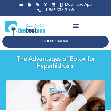
Download App
+1-866-333-3055
Non Surgical
BOOK ONLINE
The Advantages of Botox for
Hyperhidrosis