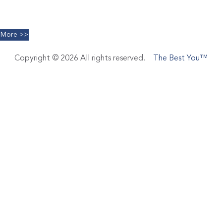
Facials
Limelight IPL
More >>
Copyright © 2026 All rights reserved.
The Best You™