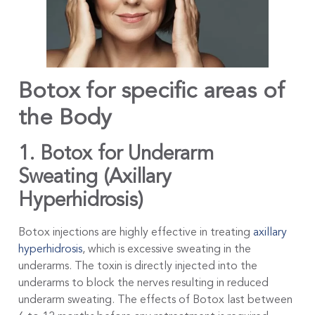
Botox for specific areas of
the Body
1. Botox for Underarm
Sweating (Axillary
Hyperhidrosis)
Botox injections are highly effective in treating
axillary
hyperhidrosis
, which is excessive sweating in the
underarms. The toxin is directly injected into the
underarms to block the nerves resulting in reduced
underarm sweating. The effects of Botox last between