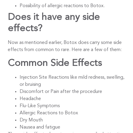
Possibility of allergic reactions to Botox.
Does it have any side
effects?
Now as mentioned earlier, Botox does carry some side
effects from common to rare. Here are a few of them:
Common Side Effects
Injection Site Reactions like mild redness, swelling,
or bruising
Discomfort or Pain after the procedure
Headache
Flu-Like Symptoms
Allergic Reactions to Botox
Dry Mouth
Nausea and fatigue