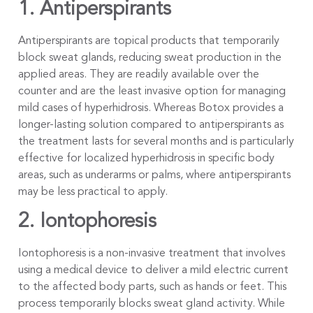
1. Antiperspirants
Antiperspirants are topical products that temporarily
block sweat glands, reducing sweat production in the
applied areas. They are readily available over the
counter and are the least invasive option for managing
mild cases of hyperhidrosis. Whereas Botox provides a
longer-lasting solution compared to antiperspirants as
the treatment lasts for several months and is particularly
effective for localized hyperhidrosis in specific body
areas, such as underarms or palms, where antiperspirants
may be less practical to apply.
2. Iontophoresis
Iontophoresis is a non-invasive treatment that involves
using a medical device to deliver a mild electric current
to the affected body parts, such as hands or feet. This
process temporarily blocks sweat gland activity. While