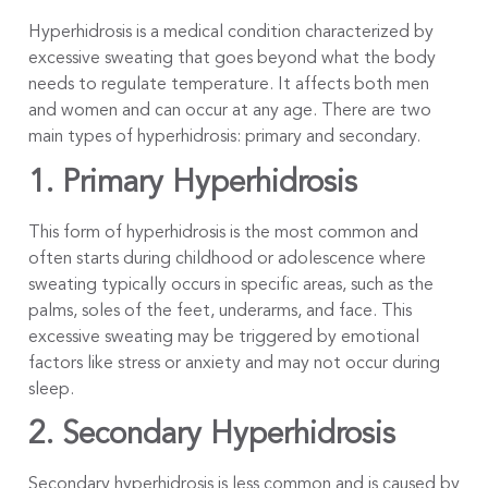
Hyperhidrosis is a medical condition characterized by
excessive sweating that goes beyond what the body
needs to regulate temperature. It affects both men
and women and can occur at any age. There are two
main types of hyperhidrosis: primary and secondary.
1. Primary Hyperhidrosis
This form of hyperhidrosis is the most common and
often starts during childhood or adolescence where
sweating typically occurs in specific areas, such as the
palms, soles of the feet, underarms, and face. This
excessive sweating may be triggered by emotional
factors like stress or anxiety and may not occur during
sleep.
2. Secondary Hyperhidrosis
Secondary hyperhidrosis is less common and is caused by