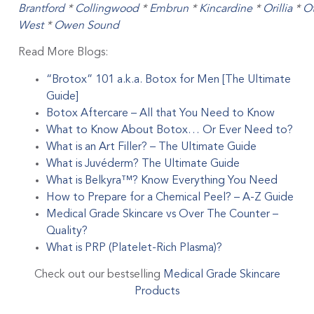
Brantford
*
Collingwood
*
Embrun
*
Kincardine
*
Orillia
*
O
West
*
Owen Sound
Read More Blogs:
“Brotox” 101 a.k.a. Botox for Men [The Ultimate
Guide]
Botox Aftercare – All that You Need to Know
What to Know About Botox… Or Ever Need to?
What is an Art Filler? – The Ultimate Guide
What is Juvéderm? The Ultimate Guide
What is Belkyra™? Know Everything You Need
How to Prepare for a Chemical Peel? – A-Z Guide
Medical Grade Skincare vs Over The Counter –
Quality?
What is PRP (Platelet-Rich Plasma)?
Check out our bestselling
Medical Grade Skincare
Products