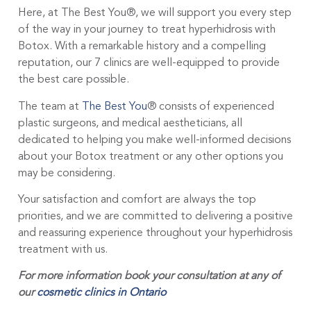
Here, at The Best You®, we will support you every step
of the way in your journey to treat hyperhidrosis with
Botox. With a remarkable history and a compelling
reputation, our 7 clinics are well-equipped to provide
the best care possible.
The team at
The Best You
® consists of experienced
plastic surgeons, and medical aestheticians, all
dedicated to helping you make well-informed decisions
about your Botox treatment or any other options you
may be considering.
Your satisfaction and comfort are always the top
priorities, and we are committed to delivering a positive
and reassuring experience throughout your hyperhidrosis
treatment with us.
For more information book your consultation at any of
our
cosmetic clinics in Ontario